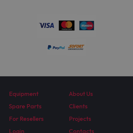
Equipment
About Us
Spare Parts
Clients
For Resellers
Projects
Login
Contacts