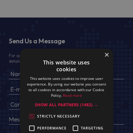
Send Us a Message
×
For quotation, please provide your full name, company
details, VAT No (for EU) and delivery address
This website uses
cookies
This website uses cookies to improve user
experience. By using our website you consent
to all cookies in accordance with our Cookie
Policy.
Read more
SHOW ALL PARTNERS
(1482) →
STRICTLY NECESSARY
PERFORMANCE
TARGETING