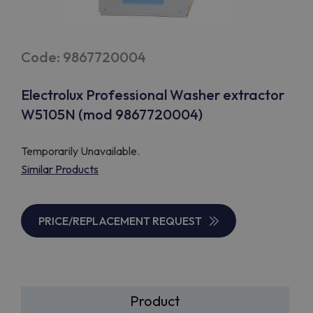
Code: 9867720004
Electrolux Professional Washer extractor
W5105N (mod 9867720004)
Temporarily Unavailable.
Similar Products
PRICE/REPLACEMENT REQUEST
Product