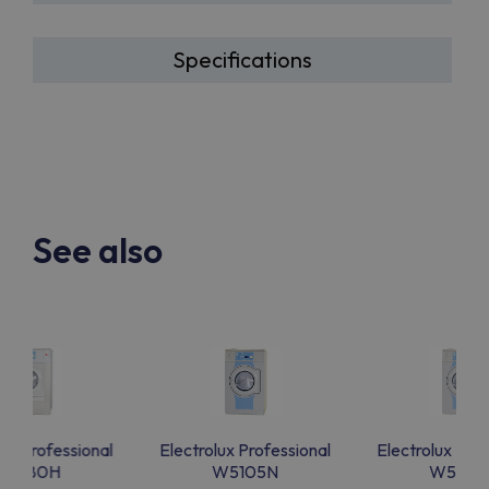
Specifications
See also
lux Professional
Electrolux Professional
Electrolux Prof
W5180H
W5105N
W5105