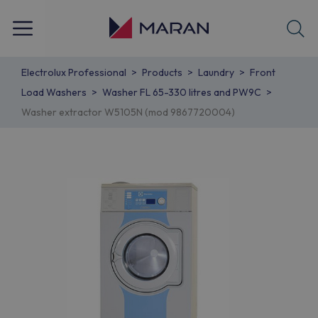
Electrolux Professional
Products
Laundry
Front
Load Washers
Washer FL 65-330 litres and PW9C
Washer extractor W5105N (mod 9867720004)