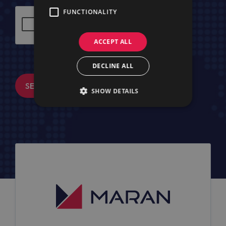
FUNCTIONALITY
ACCEPT ALL
DECLINE ALL
SEND MESSAGE
SHOW DETAILS