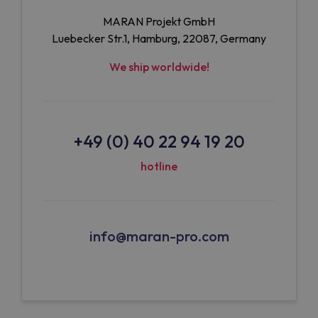
MARAN Projekt GmbH
Luebecker Str.1, Hamburg, 22087, Germany
We ship worldwide!
+49 (0) 40 22 94 19 20
hotline
info@maran-pro.com