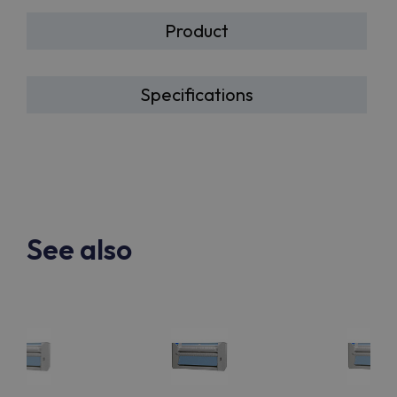
Product
Specifications
See also