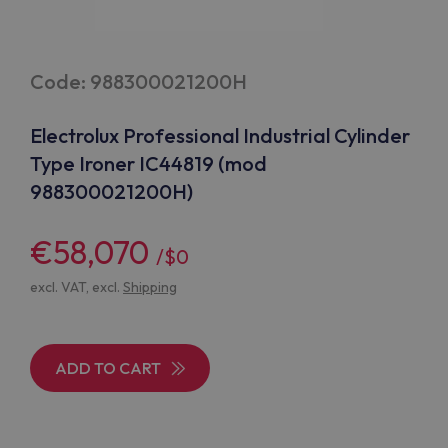
Code: 988300021200H
Electrolux Professional Industrial Cylinder
Type Ironer IC44819 (mod
988300021200H)
€58,070
/$0
excl. VAT, excl.
Shipping
ADD TO CART