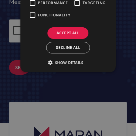
PERFORMANCE
TARGETING
FUNCTIONALITY
ACCEPT ALL
DECLINE ALL
SHOW DETAILS
SEND MESSAGE