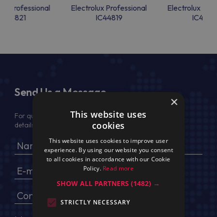
lux Professional
Electrolux Professional
Electrolux Prof
IC44821
IC44819
IC4481
Send Us a Message
×
This website uses
For quotation, please provide your full name, company
cookies
details, VAT No (for EU) and delivery address
This website uses cookies to improve user
experience. By using our website you consent
to all cookies in accordance with our Cookie
Policy.
Read more
SHOW ALL PARTNERS
(1482) →
STRICTLY NECESSARY