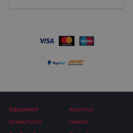
Equipment
About Us
Spare Parts
Clients