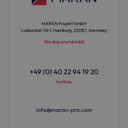
MARAN Projekt GmbH
Luebecker Str.1, Hamburg, 22087, Germany
We ship worldwide!
+49 (0) 40 22 94 19 20
hotline
info@maran-pro.com