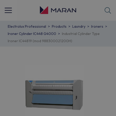
Electrolux Professional
Products
Laundry
Ironers
Ironer Cylinder IC448 G4000
Industrial Cylinder Type
Ironer IC44819 (mod 988300021200H)