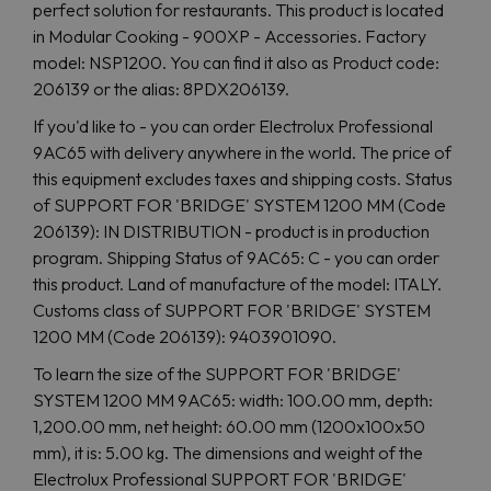
perfect solution for restaurants. This product is located
in Modular Cooking - 900XP - Accessories. Factory
model: NSP1200. You can find it also as Product code:
206139 or the alias: 8PDX206139.
If you'd like to - you can order Electrolux Professional
9AC65 with delivery anywhere in the world. The price of
this equipment excludes taxes and shipping costs. Status
of SUPPORT FOR 'BRIDGE' SYSTEM 1200 MM (Code
206139): IN DISTRIBUTION - product is in production
program. Shipping Status of 9AC65: C - you can order
this product. Land of manufacture of the model: ITALY.
Customs class of SUPPORT FOR 'BRIDGE' SYSTEM
1200 MM (Code 206139): 9403901090.
To learn the size of the SUPPORT FOR 'BRIDGE'
SYSTEM 1200 MM 9AC65: width: 100.00 mm, depth:
1,200.00 mm, net height: 60.00 mm (1200x100x50
mm), it is: 5.00 kg. The dimensions and weight of the
Electrolux Professional SUPPORT FOR 'BRIDGE'