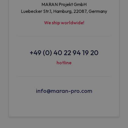
MARAN Projekt GmbH
Luebecker Str.1, Hamburg, 22087, Germany
We ship worldwide!
+49 (0) 40 22 94 19 20
hotline
info@maran-pro.com