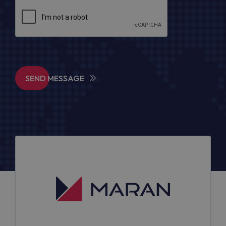
SEND MESSAGE