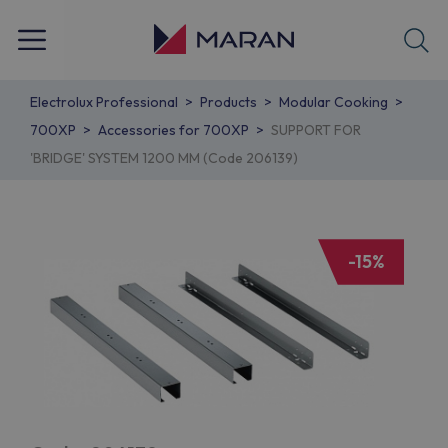
Electrolux Professional
Products
Modular Cooking
700XP
Accessories for 700XP
SUPPORT FOR
'BRIDGE' SYSTEM 1200 MM (Code 206139)
-15%