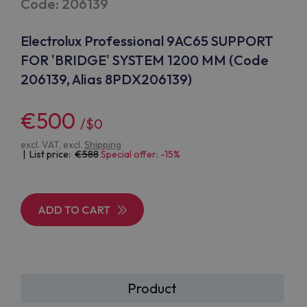
Code: 206139
Electrolux Professional 9AC65 SUPPORT
FOR 'BRIDGE' SYSTEM 1200 MM (Code
206139, Alias 8PDX206139)
€500
/$0
excl. VAT, excl.
Shipping
| List price:
588
Special offer: -15%
ADD TO CART
Product