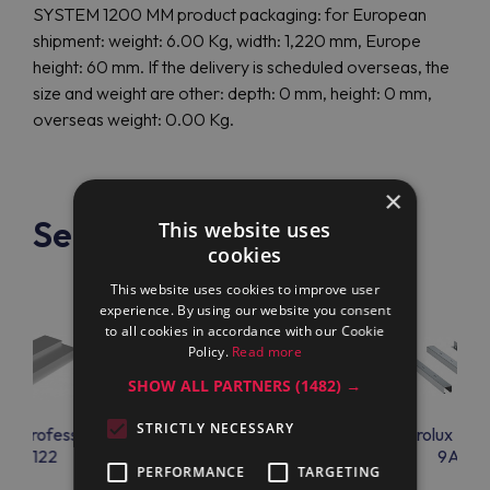
SYSTEM 1200 MM product packaging: for European
shipment: weight: 6.00 Kg, width: 1,220 mm, Europe
height: 60 mm. If the delivery is scheduled overseas, the
size and weight are other: depth: 0 mm, height: 0 mm,
overseas weight: 0.00 Kg.
×
See also
This website uses
cookies
This website uses cookies to improve user
experience. By using our website you consent
to all cookies in accordance with our Cookie
Policy.
Read more
SHOW ALL PARTNERS
(1482) →
STRICTLY NECESSARY
lux Professional
Electrolux Professional
Electrolux Prof
9AC122
9AC66
9AC67
PERFORMANCE
TARGETING