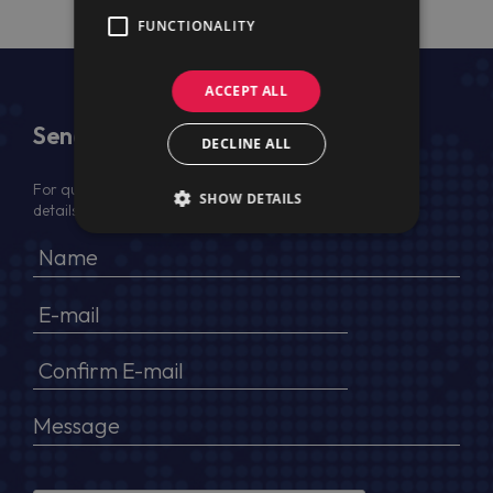
FUNCTIONALITY
ACCEPT ALL
Send Us a Message
DECLINE ALL
For quotation, please provide your full name, company
SHOW DETAILS
details, VAT No (for EU) and delivery address