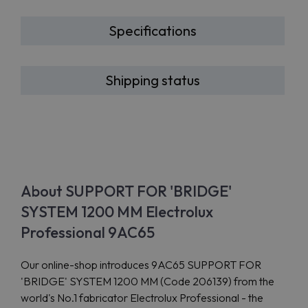
Specifications
Shipping status
About SUPPORT FOR 'BRIDGE'
SYSTEM 1200 MM Electrolux
Professional 9AC65
Our online-shop introduces 9AC65 SUPPORT FOR
'BRIDGE' SYSTEM 1200 MM (Code 206139) from the
world's No.1 fabricator Electrolux Professional - the