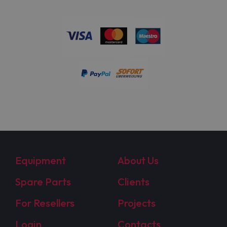
Equipment
About Us
Spare Parts
Clients
For Resellers
Projects
Login
Contacts