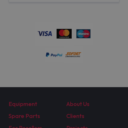
Equipment
About Us
Spare Parts
Clients
For Resellers
Projects