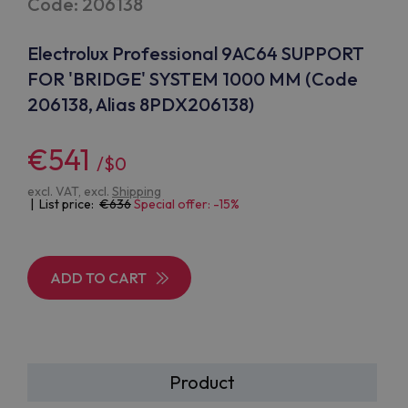
Code: 206138
Electrolux Professional 9AC64 SUPPORT
FOR 'BRIDGE' SYSTEM 1000 MM (Code
206138, Alias 8PDX206138)
€541
/$0
excl. VAT, excl.
Shipping
| List price:
636
Special offer: -15%
ADD TO CART
Product