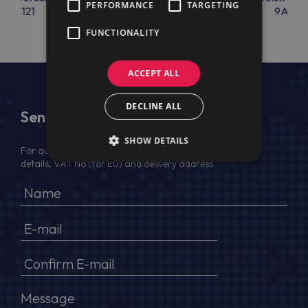
PERFORMANCE
TARGETING
9AC121
9AC65
9AC66
FUNCTIONALITY
ACCEPT ALL
DECLINE ALL
Send Us a Message
SHOW DETAILS
For quotation, please provide your full name, company
details, VAT No (for EU) and delivery address