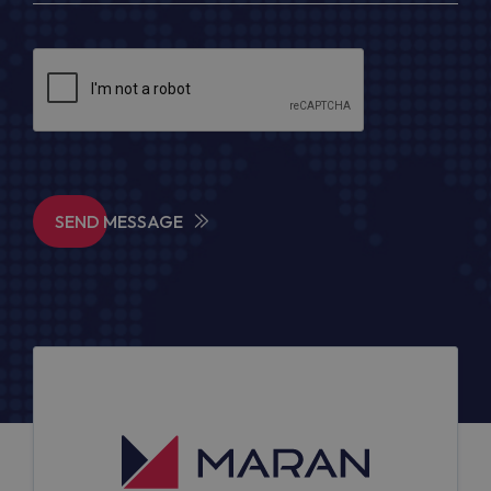
SEND MESSAGE