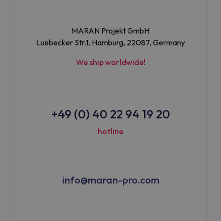
MARAN Projekt GmbH
Luebecker Str.1, Hamburg, 22087, Germany
We ship worldwide!
+49 (0) 40 22 94 19 20
hotline
info@maran-pro.com