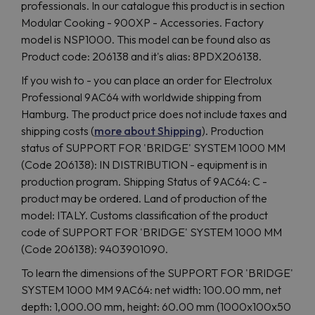
professionals. In our catalogue this product is in section
Modular Cooking - 900XP - Accessories. Factory
model is NSP1000. This model can be found also as
Product code: 206138 and it's alias: 8PDX206138.
If you wish to - you can place an order for Electrolux
Professional 9AC64 with worldwide shipping from
Hamburg. The product price does not include taxes and
shipping costs (
more about Shipping
). Production
status of SUPPORT FOR 'BRIDGE' SYSTEM 1000 MM
(Code 206138): IN DISTRIBUTION - equipment is in
production program. Shipping Status of 9AC64: C -
product may be ordered. Land of production of the
model: ITALY. Customs classification of the product
code of SUPPORT FOR 'BRIDGE' SYSTEM 1000 MM
(Code 206138): 9403901090.
To learn the dimensions of the SUPPORT FOR 'BRIDGE'
SYSTEM 1000 MM 9AC64: net width: 100.00 mm, net
depth: 1,000.00 mm, height: 60.00 mm (1000x100x50