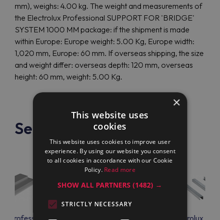
mm), weighs: 4.00 kg. The weight and measurements of
the Electrolux Professional SUPPORT FOR 'BRIDGE'
SYSTEM 1000 MM package: if the shipment is made
within Europe: Europe weight: 5.00 Kg, Europe width:
1,020 mm, Europe: 60 mm. If overseas shipping, the size
and weight differ: overseas depth: 120 mm, overseas
height: 60 mm, weight: 5.00 Kg.
×
This website uses
See also
cookies
This website uses cookies to improve user
experience. By using our website you consent
to all cookies in accordance with our Cookie
Policy.
Read more
SHOW ALL PARTNERS
(1482) →
STRICTLY NECESSARY
lux Professional
Electrolux Professional
Electrolux Prof