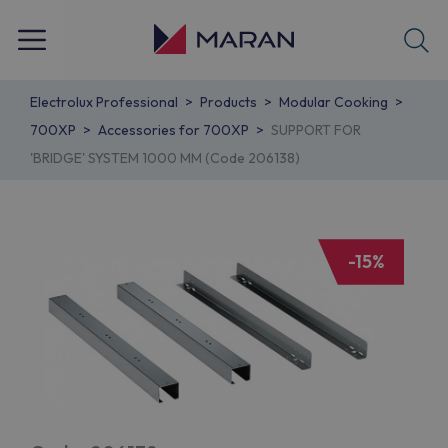
Electrolux Professional
Products
Modular Cooking
700XP
Accessories for 700XP
SUPPORT FOR
'BRIDGE' SYSTEM 1000 MM (Code 206138)
-15%