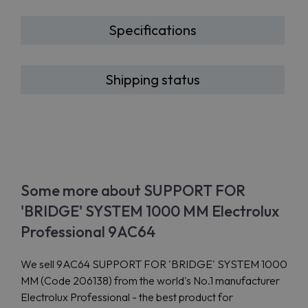
Specifications
Shipping status
Some more about SUPPORT FOR
'BRIDGE' SYSTEM 1000 MM Electrolux
Professional 9AC64
We sell 9AC64 SUPPORT FOR 'BRIDGE' SYSTEM 1000
MM (Code 206138) from the world's No.1 manufacturer
Electrolux Professional - the best product for