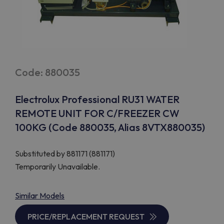
Code: 880035
Electrolux Professional RU31 WATER
REMOTE UNIT FOR C/FREEZER CW
100KG (Code 880035, Alias 8VTX880035)
Substituted by
881171 (881171)
Temporarily Unavailable.
Similar Models
PRICE/REPLACEMENT REQUEST