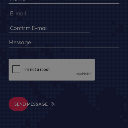
SEND MESSAGE