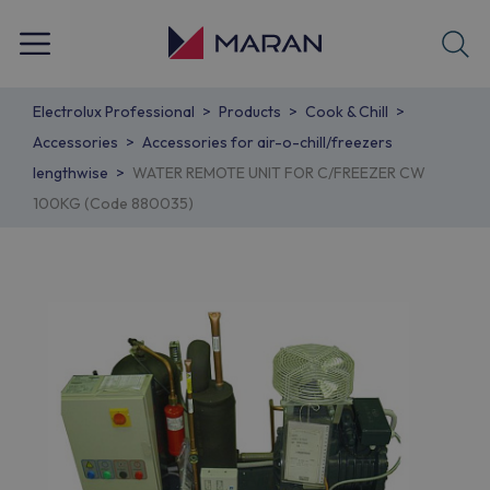
Electrolux Professional
Products
Cook & Chill
Accessories
Accessories for air-o-chill/freezers
lengthwise
WATER REMOTE UNIT FOR C/FREEZER CW
100KG (Code 880035)