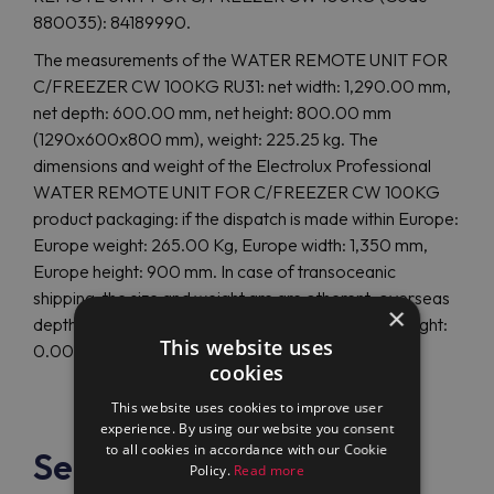
880035): 84189990.
The measurements of the WATER REMOTE UNIT FOR
C/FREEZER CW 100KG RU31: net width: 1,290.00 mm,
net depth: 600.00 mm, net height: 800.00 mm
(1290x600x800 mm), weight: 225.25 kg. The
dimensions and weight of the Electrolux Professional
WATER REMOTE UNIT FOR C/FREEZER CW 100KG
product packaging: if the dispatch is made within Europe:
Europe weight: 265.00 Kg, Europe width: 1,350 mm,
Europe height: 900 mm. In case of transoceanic
shipping, the size and weight are are otherent: overseas
×
depth: 0 mm, overseas height: 0 mm, overseas weight:
This website uses
0.00 Kg.
cookies
This website uses cookies to improve user
experience. By using our website you consent
to all cookies in accordance with our Cookie
See also
Policy.
Read more