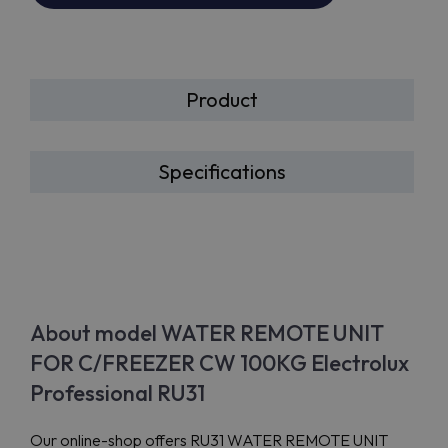
Product
Specifications
About model WATER REMOTE UNIT
FOR C/FREEZER CW 100KG Electrolux
Professional RU31
Our online-shop offers RU31 WATER REMOTE UNIT