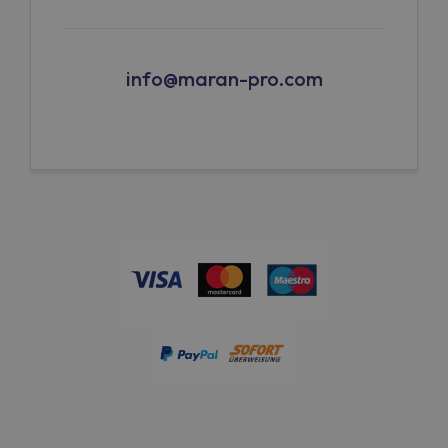
info@maran-pro.com