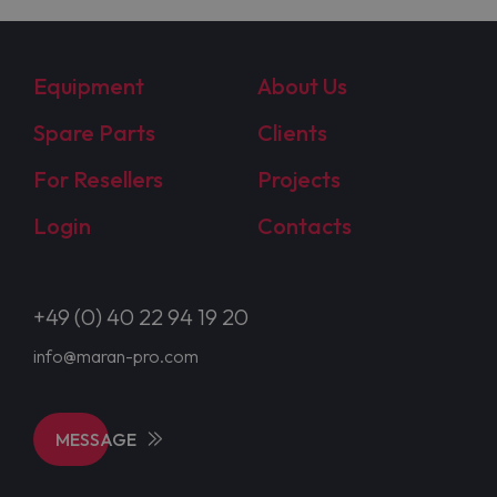
Equipment
About Us
Spare Parts
Clients
For Resellers
Projects
Login
Contacts
+49 (0) 40 22 94 19 20
info@maran-pro.com
MESSAGE