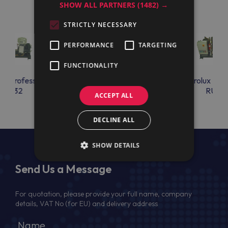
SHOW ALL PARTNERS
(1482) →
STRICTLY NECESSARY
PERFORMANCE
TARGETING
FUNCTIONALITY
lux Professional
Electrolux Professional
Electrolux Prof
RU32
RU33
RU34
ACCEPT ALL
DECLINE ALL
SHOW DETAILS
Send Us a Message
For quotation, please provide your full name, company
details, VAT No (for EU) and delivery address