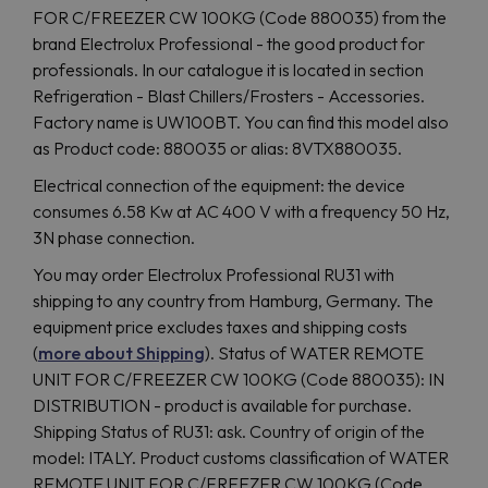
FOR C/FREEZER CW 100KG (Code 880035) from the
brand Electrolux Professional - the good product for
professionals. In our catalogue it is located in section
Refrigeration - Blast Chillers/Frosters - Accessories.
Factory name is UW100BT. You can find this model also
as Product code: 880035 or alias: 8VTX880035.
Electrical connection of the equipment: the device
consumes 6.58 Kw at AC 400 V with a frequency 50 Hz,
3N phase connection.
You may order Electrolux Professional RU31 with
shipping to any country from Hamburg, Germany. The
equipment price excludes taxes and shipping costs
(
more about Shipping
). Status of WATER REMOTE
UNIT FOR C/FREEZER CW 100KG (Code 880035): IN
DISTRIBUTION - product is available for purchase.
Shipping Status of RU31: ask. Country of origin of the
model: ITALY. Product customs classification of WATER
REMOTE UNIT FOR C/FREEZER CW 100KG (Code