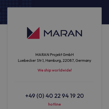
MARAN Projekt GmbH
Luebecker Str.1, Hamburg, 22087, Germany
We ship worldwide!
+49 (0) 40 22 94 19 20
hotline