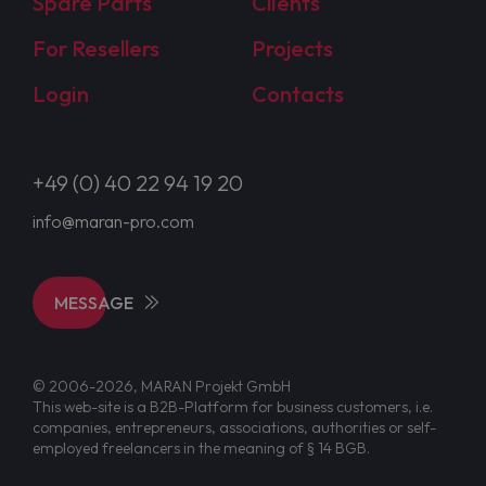
Spare Parts
Clients
For Resellers
Projects
Login
Contacts
+49 (0) 40 22 94 19 20
info@maran-pro.com
MESSAGE
© 2006-2026, MARAN Projekt GmbH
This web-site is a B2B-Platform for business customers, i.e.
companies, entrepreneurs, associations, authorities or self-
employed freelancers in the meaning of § 14 BGB.