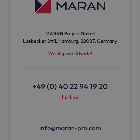
MARAN Projekt GmbH
Luebecker Str.1, Hamburg, 22087, Germany
We ship worldwide!
+49 (0) 40 22 94 19 20
hotline
info@maran-pro.com