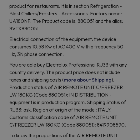
product for restaurants. It is in section Refrigeration -
Blast Chillers/Frosters - Accessories. Factory name:
UA180NF. The Product code is: 880051 and the alias:
8VTX880051.
Electrical connection of the equipment: the device
consumes 10.58 Kw at AC 400 V with a frequency 50
Hz, 3N phase connection.
You are able buy Electrolux Professional RU33 with any
country delivery. The product price does not include
taxes and shipping costs (
more about Shipping
).
Production status of AIR REMOTE UNIT C/FREEZER
LW 180KG (Code 880051): IN DISTRIBUTION -
equipment is in production program. Shipping Status of
RU33: ask. Region of origin of the model: ITALY.
Customs classification code of AIR REMOTE UNIT
C/FREEZER LW 180KG (Code 880051): 8419908590.
To know the proportions of the AIR REMOTE UNIT