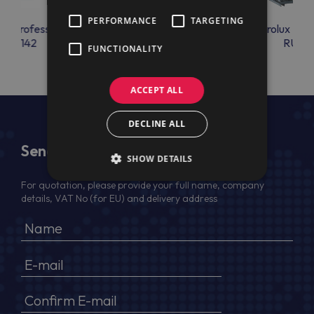
PERFORMANCE
TARGETING
lux Professional
Electrolux Professional
Electrolux Prof
RAC142
RU34
RU36
FUNCTIONALITY
ACCEPT ALL
DECLINE ALL
Send Us a Message
SHOW DETAILS
For quotation, please provide your full name, company
details, VAT No (for EU) and delivery address