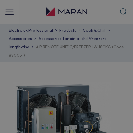
Electrolux Professional
Products
Cook & Chill
Accessories
Accessories for air-o-chill/freezers
lengthwise
AIR REMOTE UNIT C/FREEZER LW 180KG (Code
880051)