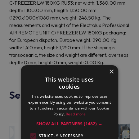
C/FREEZER LW 180KG RU33: net width: 1,360.00 mm,
depth: 1,100.00 mm, height: 1,150.00 mm
(1290x1000x1060 mm), weight: 246.50 kg. The
measurements and weight of the Electrolux Professional
AIR REMOTE UNIT C/FREEZER LW 180KG packaging:
for European dispatch: Europe weight: 290.00 Kg,
width: 1,410 mm, height: 1,250 mm. If the shipping is
transoceanic, the size and weight are different: overseas
depth: 0 mm, height: 0 mm, weight: 0.00 Kg.
×
This website uses
cookies
See also
This website uses cookies to improve user
experience. By using our website you consent
to all cookies in accordance with our Cookie
Policy.
Read more
SHOW ALL PARTNERS
(1482) →
STRICTLY NECESSARY