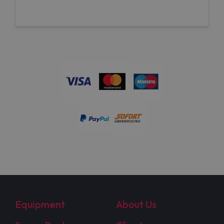
Equipment
About Us