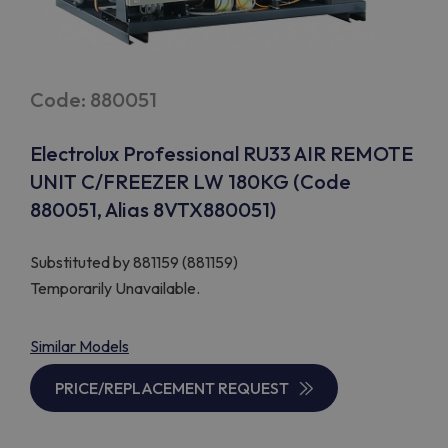
Code: 880051
Electrolux Professional RU33 AIR REMOTE
UNIT C/FREEZER LW 180KG (Code
880051, Alias 8VTX880051)
Substituted by
881159 (881159)
Temporarily Unavailable.
Similar Models
PRICE/REPLACEMENT REQUEST