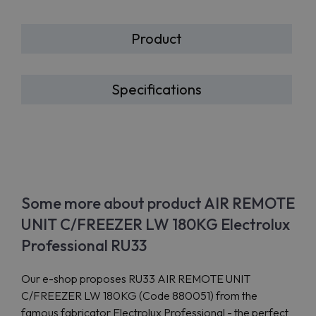
Product
Specifications
Some more about product AIR REMOTE
UNIT C/FREEZER LW 180KG Electrolux
Professional RU33
Our e-shop proposes RU33 AIR REMOTE UNIT
C/FREEZER LW 180KG (Code 880051) from the
famous fabricator Electrolux Professional - the perfect