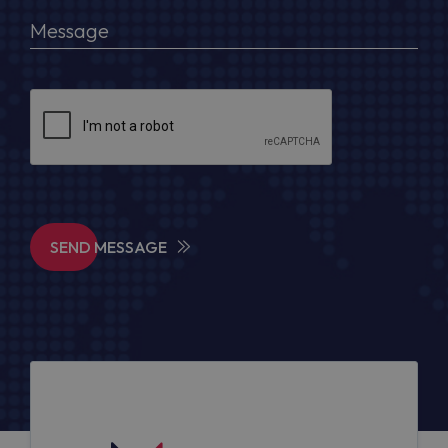
SEND MESSAGE