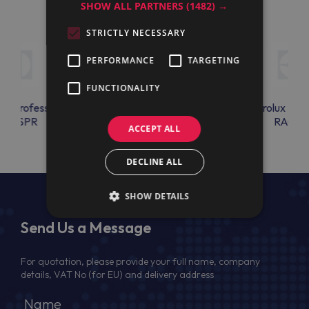
SHOW ALL PARTNERS
(1482) →
STRICTLY NECESSARY
PERFORMANCE
TARGETING
FUNCTIONALITY
lux Professional
Electrolux Professional
Electrolux Prof
K3SSPR
RU32
RAC14
ACCEPT ALL
DECLINE ALL
SHOW DETAILS
Send Us a Message
For quotation, please provide your full name, company
details, VAT No (for EU) and delivery address