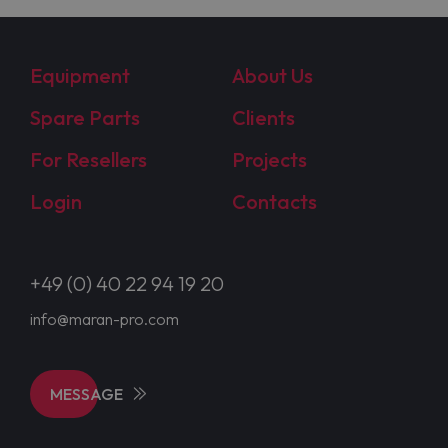
Equipment
About Us
Spare Parts
Clients
For Resellers
Projects
Login
Contacts
+49 (0) 40 22 94 19 20
info@maran-pro.com
MESSAGE