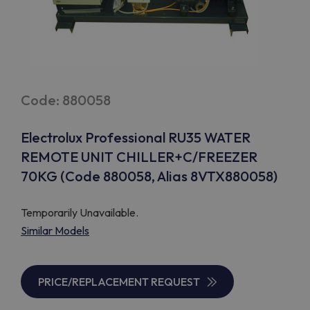
Code: 880058
Electrolux Professional RU35 WATER
REMOTE UNIT CHILLER+C/FREEZER
70KG (Code 880058, Alias 8VTX880058)
Temporarily Unavailable.
Similar Models
PRICE/REPLACEMENT REQUEST