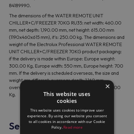
84189990.
The dimensions of the WATER REMOTE UNIT
CHILLER+C/FREEZER 70KG RU35: net width: 460.00
mm, net depth: 1,190.00 mm, net height: 615.00 mm
(1190x460x615 mm), it's: 250.00 kg. The dimensions and
weight of the Electrolux Professional WATER REMOTE
UNIT CHILLER+C/FREEZER 70KG product packaging:
if the delivery is made within Europe: Europe weight:
300.00 Kg, Europe width: 550 mm, Europe height: 700
mm. If the delivery is scheduled overseas, the size and
weight are different: overseas depth: 1,160 mm,
×
overseas height: 1,000 mm, overseas weight: 300.00
This website uses
Kg.
cookies
This website uses cookies to improve user
experience. By using our website you consent
to all cookies in accordance with our Cookie
See also
Policy.
Read more