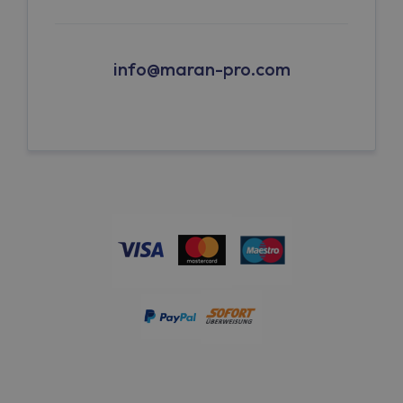
info@maran-pro.com