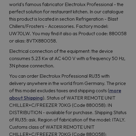
world's famous fabricator Electrolux Professional - the
perfect solution for restaurant kitchen. In our catalogue
this product is located in section Refrigeration - Blast
Chillers/Frosters - Accessories. Factory model:
UW70LW. You may find it also as Product code: 880058
or alias: 8VTX880058.
Electrical connection of the equipment: the device
consumes 5.23 Kw at AC 400 V with a frequency 50 Hz,
3N phase connection.
You can order Electrolux Professional RU35 with
delivery anywhere in the world from Germany. The price
of this model excludes taxes and shipping costs (
more
about Shipping
). Status of WATER REMOTE UNIT
CHILLER+C/FREEZER 70KG (Code 880058): IN
DISTRIBUTION - available for purchase. Shipping Status
of RU35: ask. Region of fabriсation of the model: ITALY.
Customs class of WATER REMOTE UNIT
CHILLER+C/FREEZER 70KG (Code 880058):