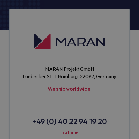
MARAN Projekt GmbH
Luebecker Str.1, Hamburg, 22087, Germany
We ship worldwide!
+49 (0) 40 22 94 19 20
hotline