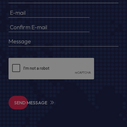
SEND MESSAGE