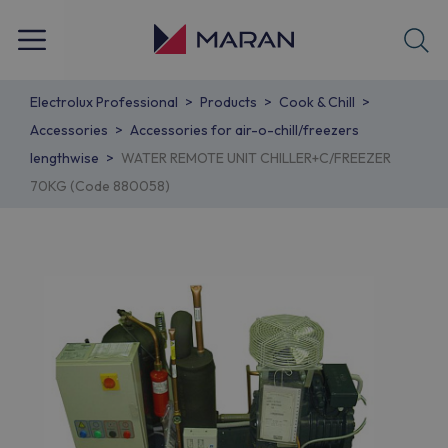
Electrolux Professional
Products
Cook & Chill
Accessories
Accessories for air-o-chill/freezers
lengthwise
WATER REMOTE UNIT CHILLER+C/FREEZER
70KG (Code 880058)