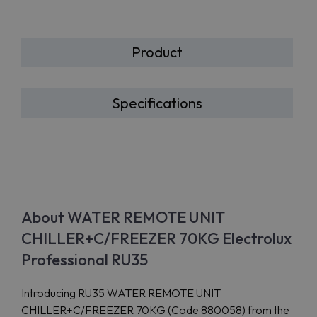
Product
Specifications
About WATER REMOTE UNIT
CHILLER+C/FREEZER 70KG Electrolux
Professional RU35
Introducing RU35 WATER REMOTE UNIT
CHILLER+C/FREEZER 70KG (Code 880058) from the