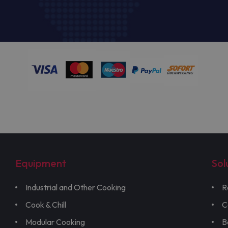
Equipment
Sol
Industrial and Other Cooking
R
Cook & Chill
C
Modular Cooking
B