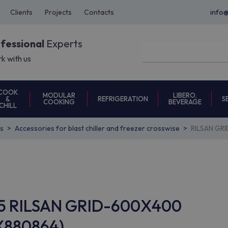
Clients
Projects
Contacts
info
ofessional
Experts
k with us
COOK
MODULAR
LIBERO,
REFRIGERATION
S
&
COOKING
BEVERAGE
CHILL
s
Accessories for blast chiller and freezer crosswise
RILSAN GR
C45 RILSAN GRID-600X400
X880864)