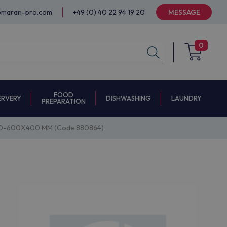
@maran-pro.com
+49 (0) 40 22 94 19 20
MESSAGE
0
FOOD
ERVERY
DISHWASHING
LAUNDRY
PREPARATION
ID-600X400 MM (Code 880864)