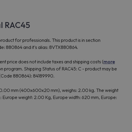
al RAC45
t for professionals. This product is in section
de: 880864 and it's alias: 8VTX880864.
t price does not include taxes and shipping costs (
more
 program. Shipping Status of RAC45: C - product may be
 (Code 880864): 84189990.
20.00 mm (400x600x20 mm), weighs: 2.00 kg. The weight
: Europe weight: 2.00 Kg, Europe width: 620 mm, Europe: