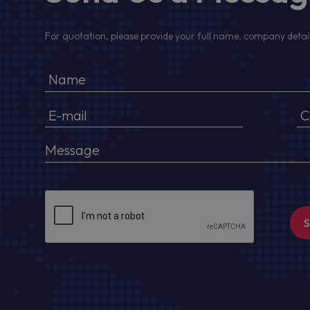
For quotation, please provide your full name, company detail