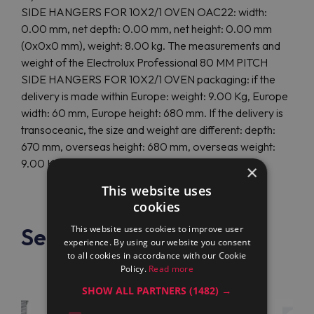
SIDE HANGERS FOR 10X2/1 OVEN OAC22: width:
0.00 mm, net depth: 0.00 mm, net height: 0.00 mm
(0x0x0 mm), weight: 8.00 kg. The measurements and
weight of the Electrolux Professional 80 MM PITCH
SIDE HANGERS FOR 10X2/1 OVEN packaging: if the
delivery is made within Europe: weight: 9.00 Kg, Europe
width: 60 mm, Europe height: 680 mm. If the delivery is
transoceanic, the size and weight are different: depth:
670 mm, overseas height: 680 mm, overseas weight:
9.00 Kg.
×
This website uses
cookies
See also
This website uses cookies to improve user
experience. By using our website you consent
to all cookies in accordance with our Cookie
Policy.
Read more
SHOW ALL PARTNERS
(1482) →