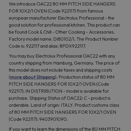
We introduce OAC22 80 MM PITCH SIDE HANGERS
FOR 10X2/1 OVEN (Code 922117) from famous
european manufacturer Electrolux Professional - the
good solution for professional kitchen. This product can
be found Cook & Chill - Other Cooking - Accessories.
Factory model name: DI80102/1. The Product Number
Code is: 922117 and alias: 8PDX922117.
You may buy Electrolux Professional OAC22 with any
country shipping from Hamburg, Germany. The price of
this model does not include taxes and shipping costs
(
more about Shipping
). Production status of 80 MM
PITCH SIDE HANGERS FOR 10X2/1 OVEN (Code
922117): IN DISTRIBUTION - model is available for
purchase. Shipping Status of OAC22: C - product is
orderable. Land of origin: ITALY. Product customs class
of 80 MM PITCH SIDE HANGERS FOR 10X2/1 OVEN
(Code 922117): 9403901090.
If you want to learn the dimensions of the 80 MM PITCH