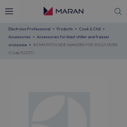
Electrolux Professional
Products
Cook & Chill
Accessories
Accessories for blast chiller and freezer
crosswise
80 MM PITCH SIDE HANGERS FOR 10X2/1 OVEN
(Code 922117)