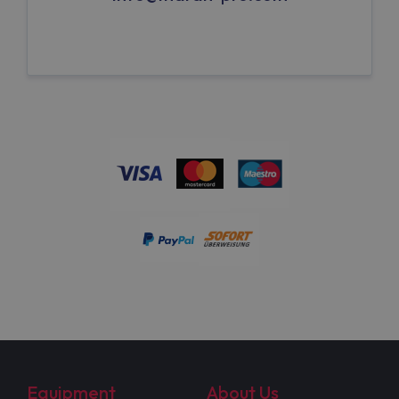
Equipment
About Us