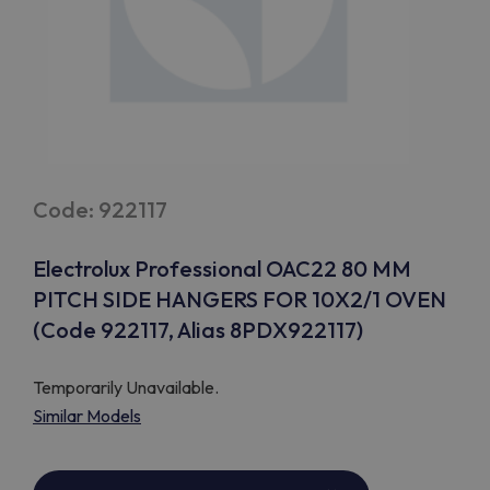
Code: 922117
Electrolux Professional OAC22 80 MM
PITCH SIDE HANGERS FOR 10X2/1 OVEN
(Code 922117, Alias 8PDX922117)
Temporarily Unavailable.
Similar Models