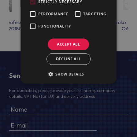
STRICTLY NECESSARY
PERFORMANCE
TARGETING
lux Professional
Electrolux Professional
Electrolux Prof
FUNCTIONALITY
LRA2018C
OAC23
OAC2
ACCEPT ALL
DECLINE ALL
Send Us a Message
SHOW DETAILS
For quotation, please provide your full name, company
details, VAT No (for EU) and delivery address