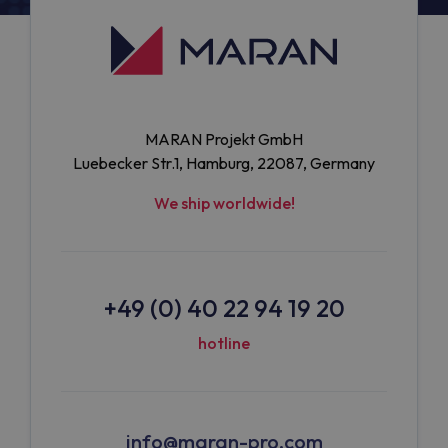
MARAN Projekt GmbH
Luebecker Str.1, Hamburg, 22087, Germany
We ship worldwide!
+49 (0) 40 22 94 19 20
hotline
info@maran-pro.com