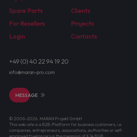
Spare Parts
Clients
For Resellers
Projects
Login
Contacts
+49 (0) 40 22 94 19 20
info@maran-pro.com
MESSAGE
© 2006-2026, MARAN Projekt GmbH
This web-site is a B2B-Platform for business customers, i.e.
companies, entrepreneurs, associations, authorities or self-
employed freelancers in the meaning of § 14 BGB.