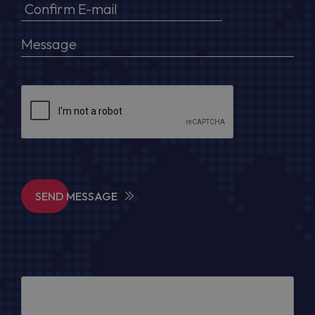
SEND MESSAGE