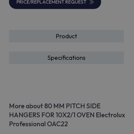
PRICE/REPLACEMENT REQUEST
Product
Specifications
More about 80 MM PITCH SIDE
HANGERS FOR 10X2/1 OVEN Electrolux
Professional OAC22