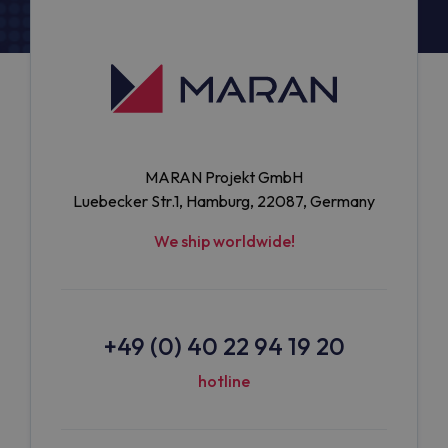
MARAN Projekt GmbH
Luebecker Str.1, Hamburg, 22087, Germany
We ship worldwide!
+49 (0) 40 22 94 19 20
hotline