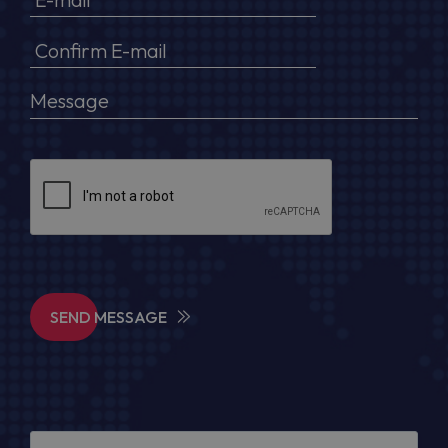
SEND MESSAGE