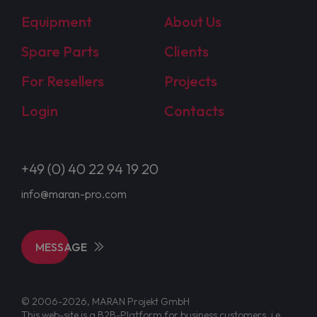
Equipment
About Us
Spare Parts
Clients
For Resellers
Projects
Login
Contacts
+49 (0) 40 22 94 19 20
info@maran-pro.com
MESSAGE
© 2006-2026, MARAN Projekt GmbH
This web-site is a B2B-Platform for business customers, i.e.