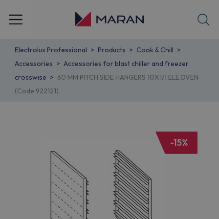
Electrolux Professional
Products
Cook & Chill
Accessories
Accessories for blast chiller and freezer
crosswise
60 MM PITCH SIDE HANGERS 10X1/1 ELE.OVEN
(Code 922121)
-15%