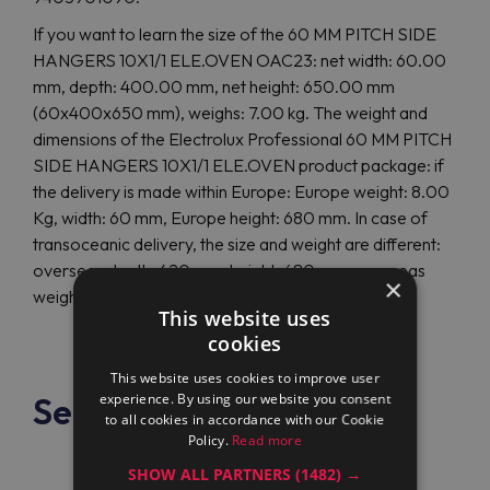
If you want to learn the size of the 60 MM PITCH SIDE
HANGERS 10X1/1 ELE.OVEN OAC23: net width: 60.00
mm, depth: 400.00 mm, net height: 650.00 mm
(60x400x650 mm), weighs: 7.00 kg. The weight and
dimensions of the Electrolux Professional 60 MM PITCH
SIDE HANGERS 10X1/1 ELE.OVEN product package: if
the delivery is made within Europe: Europe weight: 8.00
Kg, width: 60 mm, Europe height: 680 mm. In case of
transoceanic delivery, the size and weight are different:
overseas depth: 420 mm, height: 680 mm, overseas
×
weight: 8.00 Kg.
This website uses
cookies
This website uses cookies to improve user
See also
experience. By using our website you consent
to all cookies in accordance with our Cookie
Policy.
Read more
SHOW ALL PARTNERS
(1482) →