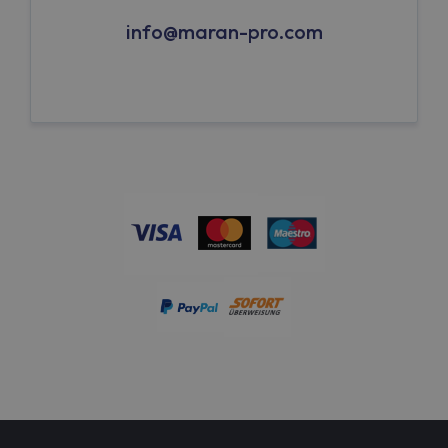
info@maran-pro.com