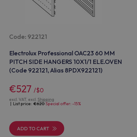
Code: 922121
Electrolux Professional OAC23 60 MM
PITCH SIDE HANGERS 10X1/1 ELE.OVEN
(Code 922121, Alias 8PDX922121)
€527
/$0
excl. VAT, excl.
Shipping
| List price:
620
Special offer: -15%
ADD TO CART