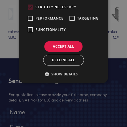
STRICTLY NECESSARY
PERFORMANCE
TARGETING
FUNCTIONALITY
lux Professional
Electrolux Professional
Electrolux Prof
K4PABC
OAC24
OAC2
ACCEPT ALL
DECLINE ALL
SHOW DETAILS
Send Us a Message
For quotation, please provide your full name, company
details, VAT No (for EU) and delivery address