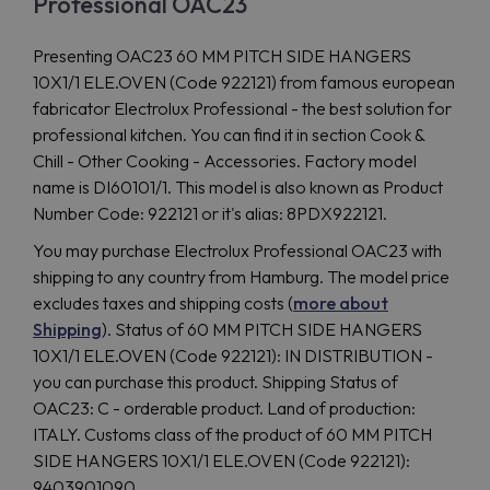
Professional OAC23
Presenting OAC23 60 MM PITCH SIDE HANGERS
10X1/1 ELE.OVEN (Code 922121) from famous european
fabricator Electrolux Professional - the best solution for
professional kitchen. You can find it in section Cook &
Chill - Other Cooking - Accessories. Factory model
name is DI60101/1. This model is also known as Product
Number Code: 922121 or it's alias: 8PDX922121.
You may purchase Electrolux Professional OAC23 with
shipping to any country from Hamburg. The model price
excludes taxes and shipping costs (
more about
Shipping
). Status of 60 MM PITCH SIDE HANGERS
10X1/1 ELE.OVEN (Code 922121): IN DISTRIBUTION -
you can purchase this product. Shipping Status of
OAC23: C - orderable product. Land of production:
ITALY. Customs class of the product of 60 MM PITCH
SIDE HANGERS 10X1/1 ELE.OVEN (Code 922121):
9403901090.