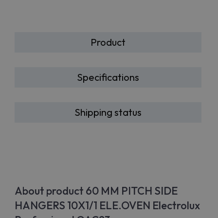
Product
Specifications
Shipping status
About product 60 MM PITCH SIDE
HANGERS 10X1/1 ELE.OVEN Electrolux