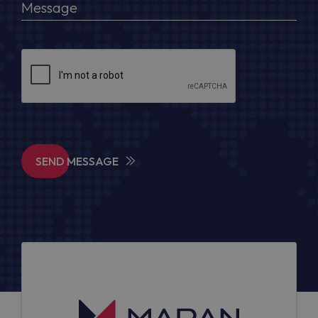
SEND MESSAGE