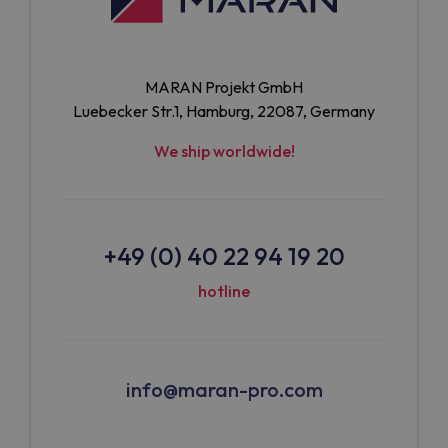
MARAN Projekt GmbH
Luebecker Str.1, Hamburg, 22087, Germany
We ship worldwide!
+49 (0) 40 22 94 19 20
hotline
info@maran-pro.com