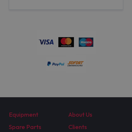
Equipment
About Us
Spare Parts
Clients