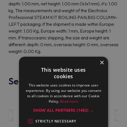
depth: 1.00 mm, net height: 1.00 mm (1x1x1 mm), it's: 1.00
kg. The measurements and weight of the Electrolux
Professional STEAM KIT BOILING PAN,BIG COLUMN-
LEFT packaging: if the shipment is made within Europe:
weight: 1.00 Kg, Europe width: 1 mm, Europe height: 1
mm. If transoceanic shipping, the size and weight are
different: depth: 0 mm, overseas height: 0 mm, overseas
weight: 0.00 Kg.
×
This website uses
cookies
See also
This website uses cookies to improve user
experience. By using our website you consent
to all cookies in accordance with our Cookie
Policy.
Read more
SHOW ALL PARTNERS
(1482) →
STRICTLY NECESSARY