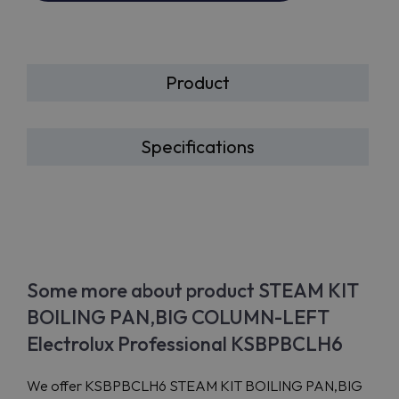
Product
Specifications
Some more about product STEAM KIT
BOILING PAN,BIG COLUMN-LEFT
Electrolux Professional KSBPBCLH6
We offer KSBPBCLH6 STEAM KIT BOILING PAN,BIG