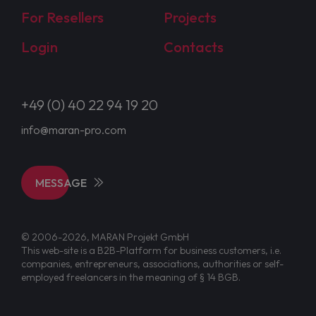
For Resellers
Projects
Login
Contacts
+49 (0) 40 22 94 19 20
info@maran-pro.com
MESSAGE
© 2006-2026, MARAN Projekt GmbH
This web-site is a B2B-Platform for business customers, i.e.
companies, entrepreneurs, associations, authorities or self-
employed freelancers in the meaning of § 14 BGB.