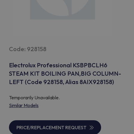
Code: 928158
Electrolux Professional KSBPBCLH6
STEAM KIT BOILING PAN,BIG COLUMN-
LEFT (Code 928158, Alias 8AIX928158)
Temporarily Unavailable.
Similar Models
PRICE/REPLACEMENT REQUEST