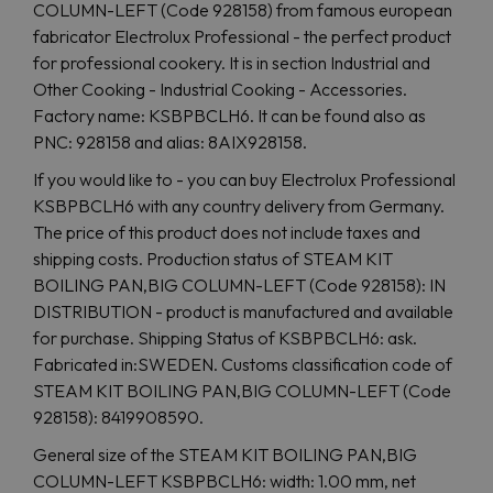
COLUMN-LEFT (Code 928158) from famous european
fabricator Electrolux Professional - the perfect product
for professional cookery. It is in section Industrial and
Other Cooking - Industrial Cooking - Accessories.
Factory name: KSBPBCLH6. It can be found also as
PNC: 928158 and alias: 8AIX928158.
If you would like to - you can buy Electrolux Professional
KSBPBCLH6 with any country delivery from Germany.
The price of this product does not include taxes and
shipping costs. Production status of STEAM KIT
BOILING PAN,BIG COLUMN-LEFT (Code 928158): IN
DISTRIBUTION - product is manufactured and available
for purchase. Shipping Status of KSBPBCLH6: ask.
Fabricated in:SWEDEN. Customs classification code of
STEAM KIT BOILING PAN,BIG COLUMN-LEFT (Code
928158): 8419908590.
General size of the STEAM KIT BOILING PAN,BIG
COLUMN-LEFT KSBPBCLH6: width: 1.00 mm, net