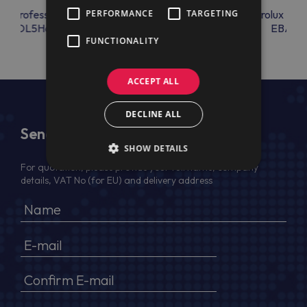
lux Professional
PERFORMANCE
Electrolux Professional
TARGETING
Electrolux Prof
COOL5H6S
COVERPLATE
EBAC0
FUNCTIONALITY
ACCEPT ALL
DECLINE ALL
Send Us a Message
SHOW DETAILS
For quotation, please provide your full name, company
details, VAT No (for EU) and delivery address