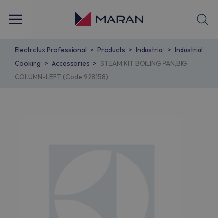
Electrolux Professional
Products
Industrial
Industrial
Cooking
Accessories
STEAM KIT BOILING PAN,BIG
COLUMN-LEFT (Code 928158)