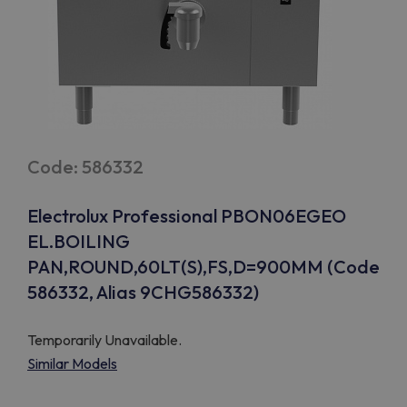
Code: 586332
Electrolux Professional PBON06EGEO
EL.BOILING
PAN,ROUND,60LT(S),FS,D=900MM (Code
586332, Alias 9CHG586332)
Temporarily Unavailable.
Similar Models