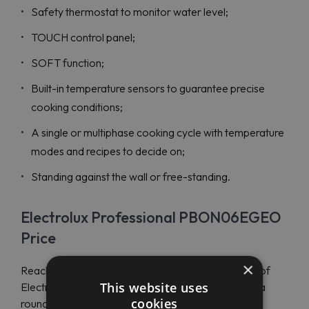
Safety thermostat to monitor water level;
TOUCH control panel;
SOFT function;
Built-in temperature sensors to guarantee precise
cooking conditions;
A single or multiphase cooking cycle with temperature
modes and recipes to decide on;
Standing against the wall or free-standing.
Electrolux Professional PBON06EGEO
Price
×
Reach Maran Projekt GmbH experts to get the use of
This website uses
Electrolux Professional propositions and purchase a
cookies
round electric boiling pan Electrolux Professional