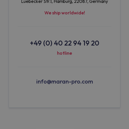
Luebecker Str.1, Hamburg, 22087, Germany
We ship worldwide!
+49 (0) 40 22 94 19 20
hotline
info@maran-pro.com