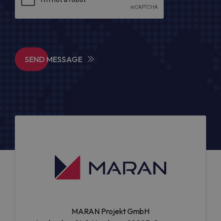
SEND MESSAGE
MARAN Projekt GmbH