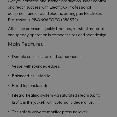
Get your professional kitchen production under control
and reach success with Electrolux Professional
equipment and a round electric boiling pan Electrolux
Professional PBON06EGEO (586332).
Attain the premium-quality features, resistant materials,
and speedy operation in compact sizes and neat design.
Main Features
Durable construction and components;
Vessel with rounded edges;
Balanced insulated lid;
Food tap enclosed;
Integral heating system via saturated steam (up to
125°C in the jacket) with automatic deaeration;
The safety valve to monitor pressure level;