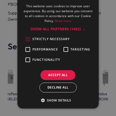
PBON06EGEO (586332) at a flexible price.
This website uses cookies to improve user
experience. By using our website you consent
Support specialists are glad to assist you in English or
to all cookies in accordance with our Cookie
German anytime.
Policy.
Read more
SHOW ALL PARTNERS
(1482) →
STRICTLY NECESSARY
See also
PERFORMANCE
TARGETING
FUNCTIONALITY
ACCEPT ALL
DECLINE ALL
lux Professional
Electrolux Professional
Electrolux Prof
ON15RLEO
PBON06EGEM
PBON06R
SHOW DETAILS