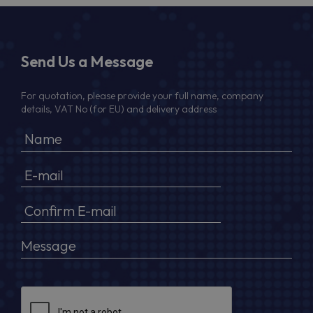
Send Us a Message
For quotation, please provide your full name, company
details, VAT No (for EU) and delivery address