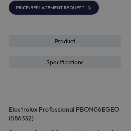
PRICE/REPLACEMENT REQUEST
Product
Specifications
Electrolux Professional PBON06EGEO
(586332)