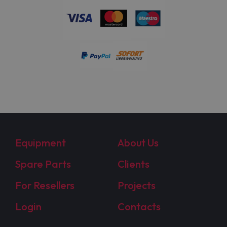
Equipment
About Us
Spare Parts
Clients
For Resellers
Projects
Login
Contacts