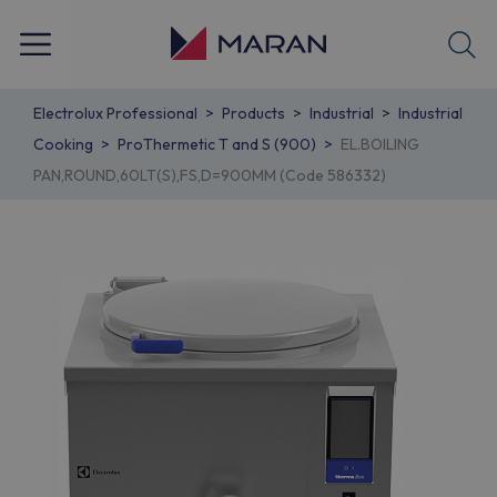
Electrolux Professional
Products
Industrial
Industrial
Cooking
ProThermetic T and S (900)
EL.BOILING
PAN,ROUND,60LT(S),FS,D=900MM (Code 586332)