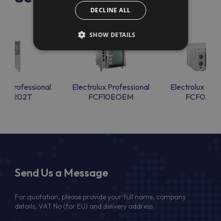
DECLINE ALL
SHOW DETAILS
lux Professional
Electrolux Professional
Electrolux Prof
CFE202T
FCF10EOEM
FCF02E
Send Us a Message
For quotation, please provide your full name, company
details, VAT No (for EU) and delivery address