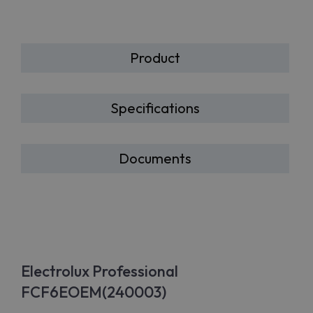
Product
Specifications
Documents
Electrolux Professional
FCF6EOEM(240003)