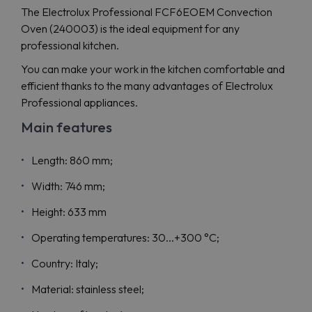
The Electrolux Professional FCF6EOEM Convection
Oven (240003) is the ideal equipment for any
professional kitchen.
You can make your work in the kitchen comfortable and
efficient thanks to the many advantages of Electrolux
Professional appliances.
Main features
Length: 860 mm;
Width: 746 mm;
Height: 633 mm
Operating temperatures: 30...+300 °C;
Country: Italy;
Material: stainless steel;