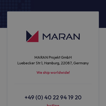
MARAN Projekt GmbH
Luebecker Str.1, Hamburg, 22087, Germany
We ship worldwide!
+49 (0) 40 22 94 19 20
hotline