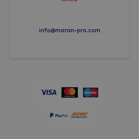
info@maran-pro.com