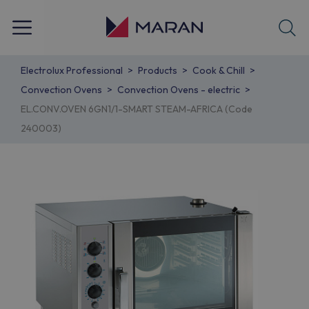
Electrolux Professional
Products
Cook & Chill
Convection Ovens
Convection Ovens - electric
EL.CONV.OVEN 6GN1/1-SMART STEAM-AFRICA (Code
240003)