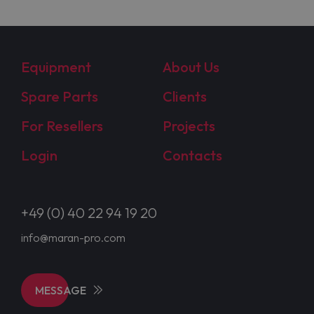
Equipment
About Us
Spare Parts
Clients
For Resellers
Projects
Login
Contacts
+49 (0) 40 22 94 19 20
info@maran-pro.com
MESSAGE