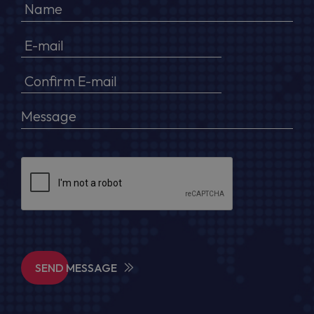
SEND MESSAGE