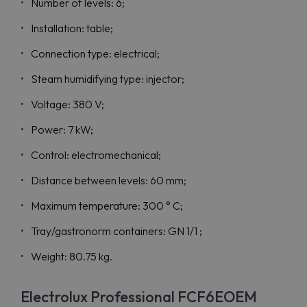
Number of levels: 6;
Installation: table;
Connection type: electrical;
Steam humidifying type: injector;
Voltage: 380 V;
Power: 7 kW;
Control: electromechanical;
Distance between levels: 60 mm;
Maximum temperature: 300 ° C;
Tray/gastronorm containers: GN 1/1 ;
Weight: 80.75 kg.
Electrolux Professional FCF6EOEM