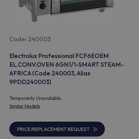
Code: 240003
Electrolux Professional FCF6EOEM
EL.CONV.OVEN 6GN1/1-SMART STEAM-
AFRICA (Code 240003, Alias
9PDD240003)
Temporarily Unavailable.
Similar Models
PRICE/REPLACEMENT REQUEST