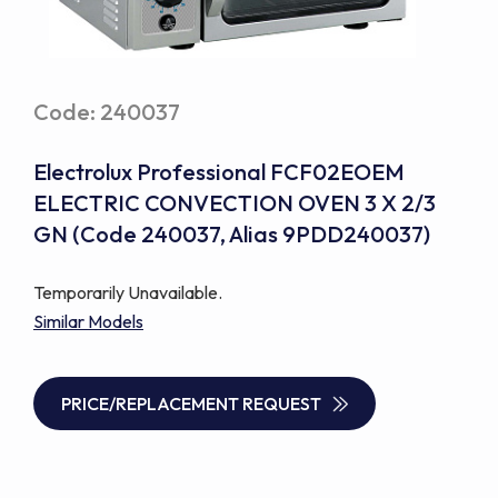
Code: 240037
Electrolux Professional FCF02EOEM
ELECTRIC CONVECTION OVEN 3 X 2/3
GN (Code 240037, Alias 9PDD240037)
Temporarily Unavailable.
Similar Models
PRICE/REPLACEMENT REQUEST