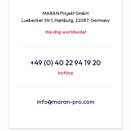
MARAN Projekt GmbH
Luebecker Str.1, Hamburg, 22087, Germany
We ship worldwide!
+49 (0) 40 22 94 19 20
hotline
info@maran-pro.com