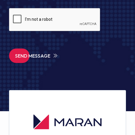
SEND MESSAGE