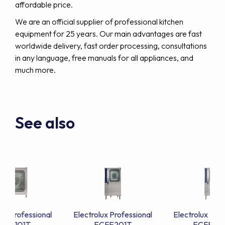
affordable price.
We are an official supplier of professional kitchen
equipment for 25 years. Our main advantages are fast
worldwide delivery, fast order processing, consultations
in any language, free manuals for all appliances, and
much more.
See also
lux Professional
Electrolux Professional
Electrolux Prof
CFE101T
ECFE201T
ECFE20