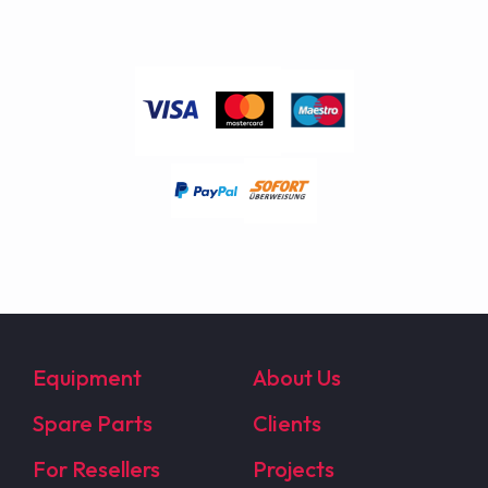
Equipment
About Us
Spare Parts
Clients
For Resellers
Projects