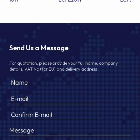
Send Us a Message
For quotation, please provide your full name, company
details, VAT No (for EU) and delivery address