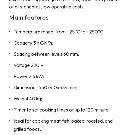
of all standards, low operating costs.
Main features
Temperature range, from +25°C to +250°C;
Capacity 3 x GN ⅔;
Spacing between levels 60 mm;
Voltage 220 V;
Power 2,6 kW;
Dimensions 550x410x334 mm;
Weight 40 kg;
Timer to set cooking times of up to 120 minute;
Ideal for cooking meat, fish, baked, roasted, and
grilled foods;