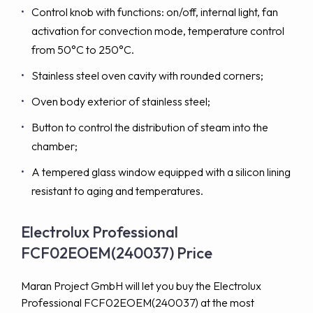
Control knob with functions: on/off, internal light, fan
activation for convection mode, temperature control
from 50°C to 250°C.
Stainless steel oven cavity with rounded corners;
Oven body exterior of stainless steel;
Button to control the distribution of steam into the
chamber;
A tempered glass window equipped with a silicon lining
resistant to aging and temperatures.
Electrolux Professional
FCF02EOEM(240037) Price
Maran Project GmbH will let you buy the Electrolux
Professional FCF02EOEM(240037) at the most