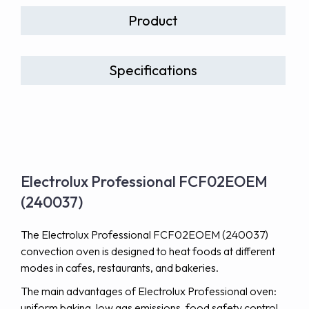
Product
Specifications
Electrolux Professional FCF02EOEM
(240037)
The Electrolux Professional FCF02EOEM (240037)
convection oven is designed to heat foods at different
modes in cafes, restaurants, and bakeries.
The main advantages of Electrolux Professional oven:
uniform baking, low gas emissions, food safety control