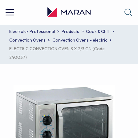
Electrolux Professional
Products
Cook & Chill
Convection Ovens
Convection Ovens - electric
ELECTRIC CONVECTION OVEN 3 X 2/3 GN (Code
240037)