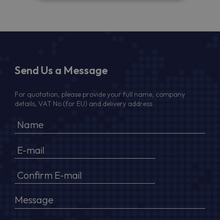
Send Us a Message
For quotation, please provide your full name, company
details, VAT No (for EU) and delivery address