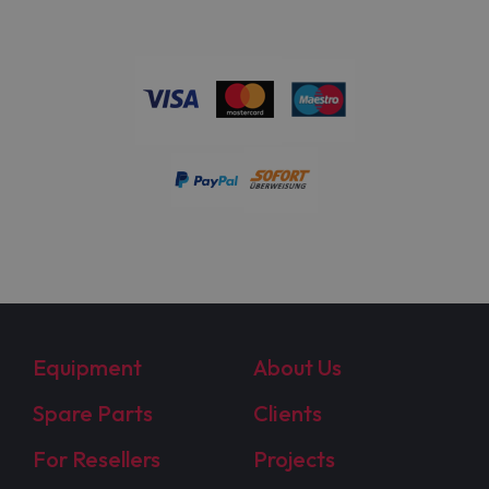
Equipment
About Us
Spare Parts
Clients
For Resellers
Projects