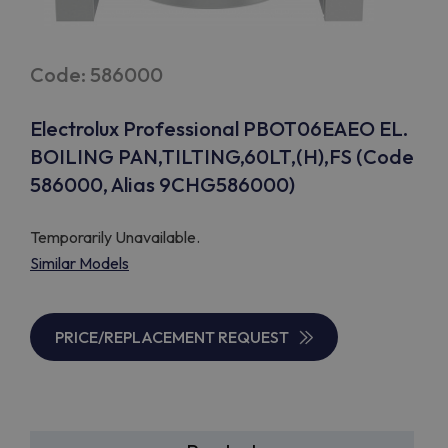
Code: 586000
Electrolux Professional PBOT06EAEO EL.
BOILING PAN,TILTING,60LT,(H),FS (Code
586000, Alias 9CHG586000)
Temporarily Unavailable.
Similar Models
PRICE/REPLACEMENT REQUEST