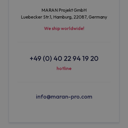
MARAN Projekt GmbH
Luebecker Str.1, Hamburg, 22087, Germany
We ship worldwide!
+49 (0) 40 22 94 19 20
hotline
info@maran-pro.com