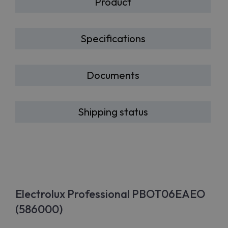
Product
Specifications
Documents
Shipping status
Electrolux Professional PBOT06EAEO
(586000)