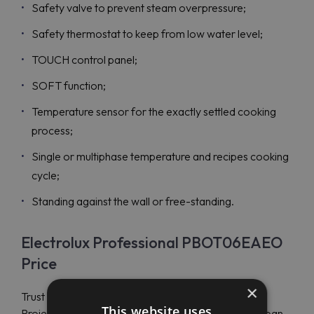
Safety valve to prevent steam overpressure;
Safety thermostat to keep from low water level;
TOUCH control panel;
SOFT function;
Temperature sensor for the exactly settled cooking
process;
Single or multiphase temperature and recipes cooking
cycle;
Standing against the wall or free-standing.
Electrolux Professional PBOT06EAEO
Price
×
Trust your Electrolux Professional choice to Maran
This website uses
Projekt GmbH and purchase a tilting electric boiling pan