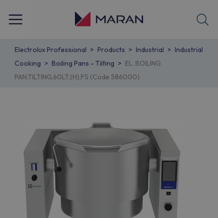
Electrolux Professional
Products
Industrial
Industrial
Cooking
Boiling Pans - Tilting
EL. BOILING
PAN,TILTING,60LT,(H),FS (Code 586000)