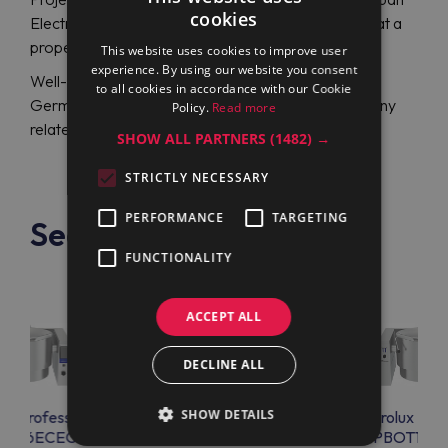
cookies
Electrolux Professional PBOT06EAEO (586000) at a
proper price.
This website uses cookies to improve user
experience. By using our website you consent
Well-experienced specialists from an English or
to all cookies in accordance with our Cookie
German-speaking support team will help you with any
Policy.
Read more
related issue 24/7.
SHOW ALL PARTNERS
(1482) →
STRICTLY NECESSARY
PERFORMANCE
TARGETING
See also
FUNCTIONALITY
ACCEPT ALL
DECLINE ALL
SHOW DETAILS
lux Professional
Electrolux Professional
Electrolux Prof
OT06ECEO
PBOT06EEEO
PBOT10E