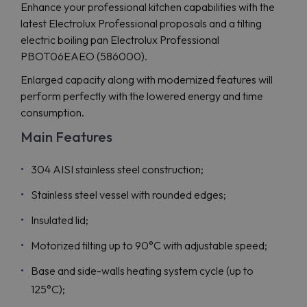
Enhance your professional kitchen capabilities with the
latest Electrolux Professional proposals and a tilting
electric boiling pan Electrolux Professional
PBOT06EAEO (586000).
Enlarged capacity along with modernized features will
perform perfectly with the lowered energy and time
consumption.
Main Features
304 AISI stainless steel construction;
Stainless steel vessel with rounded edges;
Insulated lid;
Motorized tilting up to 90°C with adjustable speed;
Base and side-walls heating system cycle (up to
125°C);