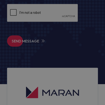
SEND MESSAGE