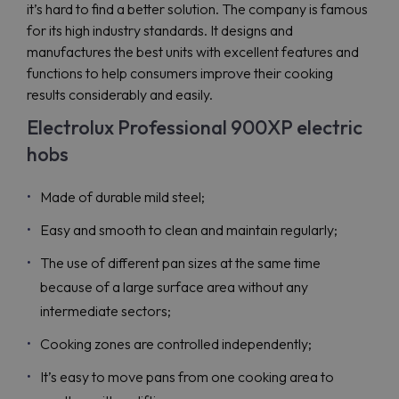
it’s hard to find a better solution. The company is famous
for its high industry standards. It designs and
manufactures the best units with excellent features and
functions to help consumers improve their cooking
results considerably and easily.
Electrolux Professional 900XP electric
hobs
Made of durable mild steel;
Easy and smooth to clean and maintain regularly;
The use of different pan sizes at the same time
because of a large surface area without any
intermediate sectors;
Cooking zones are controlled independently;
It’s easy to move pans from one cooking area to