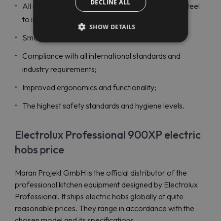
DECLINE ALL
All exterior panels are made in durable stainless steel
to increase reliability;
SHOW DETAILS
Smooth rounded corners;
Compliance with all international standards and
industry requirements;
Improved ergonomics and functionality;
The highest safety standards and hygiene levels.
Electrolux Professional 900XP electric
hobs price
Maran Projekt GmbH is the official distributor of the
professional kitchen equipment designed by Electrolux
Professional. It ships electric hobs globally at quite
reasonable prices. They range in accordance with the
chosen model and its specifications.