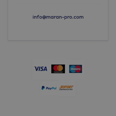
info@maran-pro.com