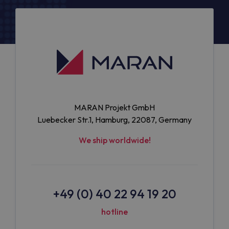
MARAN Projekt GmbH
Luebecker Str.1, Hamburg, 22087, Germany
We ship worldwide!
+49 (0) 40 22 94 19 20
hotline