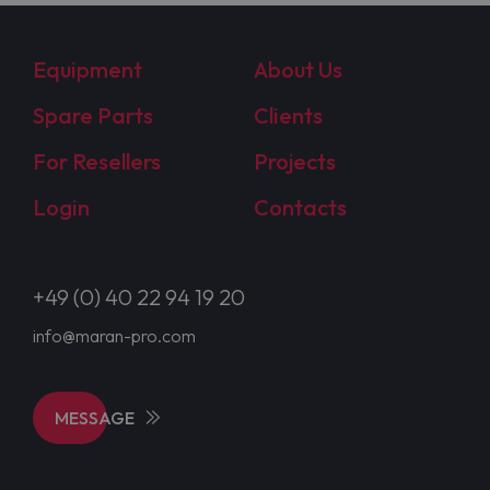
Equipment
About Us
Spare Parts
Clients
For Resellers
Projects
Login
Contacts
+49 (0) 40 22 94 19 20
info@maran-pro.com
MESSAGE