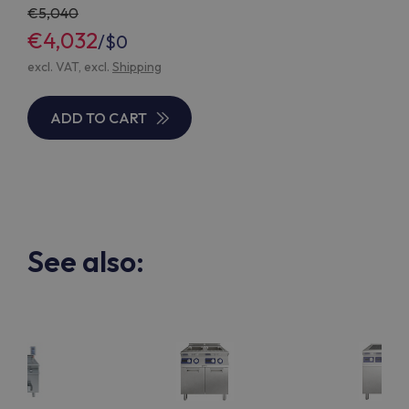
5,040
€4,032
/
$0
excl. VAT, excl.
Shipping
ADD TO CART
See also: