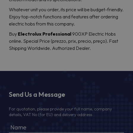
Whatever unit you order, its price will be budget-friendly.
Enjoy top-notch functions and features after ordering
electric hobs from this company.
Buy
Electrolux Professional
900XP Electric Hobs
online. Special Price (prezzo, prix, precio, preço). Fast
Shipping Worldwide. Authorized Dealer.
Send Us a Message
For quotation, please provide your full name, company
details, VAT No (for EU) and delivery address