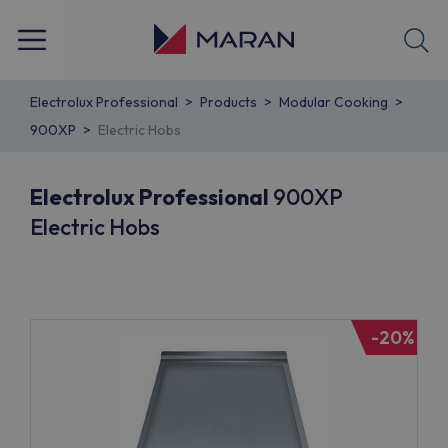
Electrolux Professional
Products
Modular Cooking
900XP
Electric Hobs
Electrolux Professional
900XP
Electric Hobs
-20%