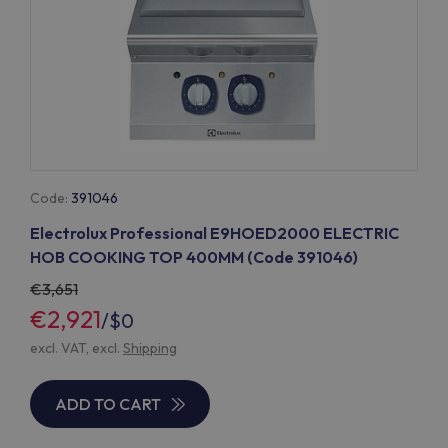
Code:
391046
Electrolux Professional E9HOED2000 ELECTRIC
HOB COOKING TOP 400MM (Code 391046)
3,651
€2,921
/
$0
excl. VAT, excl.
Shipping
ADD TO CART