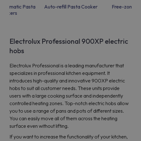
 Automatic Pasta
Auto-refill Pasta Cooker
Free-zone in
Cookers
Electrolux Professional 900XP electric
hobs
Electrolux Professional is a leading manufacturer that
specializes in professional kitchen equipment. It
introduces high-quality and innovative 900XP electric
hobs to suit all customer needs. These units provide
users with a large cooking surface and independently
controlled heating zones. Top-notch electric hobs allow
you to use a range of pans and pots of different sizes.
You can easily move all of them across the heating
surface even without lifting.
If you want to increase the functionality of your kitchen,