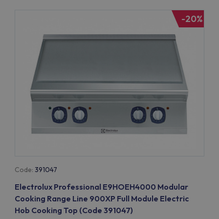
-20%
Code:
391047
Electrolux Professional E9HOEH4000 Modular
Cooking Range Line 900XP Full Module Electric
Hob Cooking Top (Code 391047)