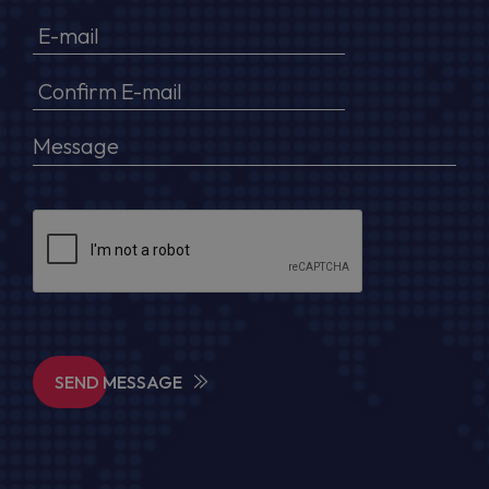
SEND MESSAGE