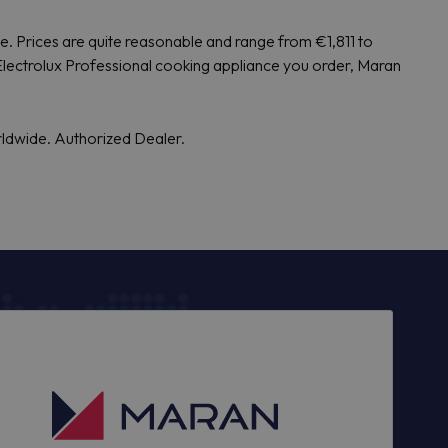
de. Prices are quite reasonable and range from €1,811 to
Electrolux Professional cooking appliance you order, Maran
rldwide. Authorized Dealer.