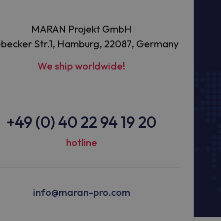
MARAN Projekt GmbH
becker Str.1, Hamburg, 22087, Germany
We ship worldwide!
+49 (0) 40 22 94 19 20
hotline
info@maran-pro.com