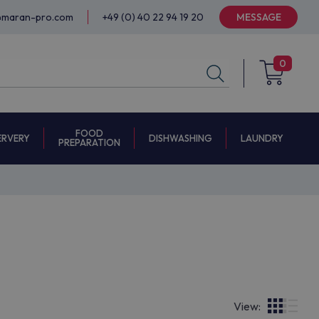
@maran-pro.com
+49 (0) 40 22 94 19 20
MESSAGE
0
FOOD
ERVERY
DISHWASHING
LAUNDRY
PREPARATION
View: