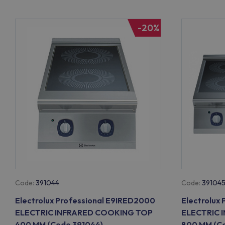
-20%
Code:
391044
Code:
39104
Electrolux Professional E9IRED2000
Electrolux
ELECTRIC INFRARED COOKING TOP
ELECTRIC 
400 MM (Code 391044)
800 MM (Co