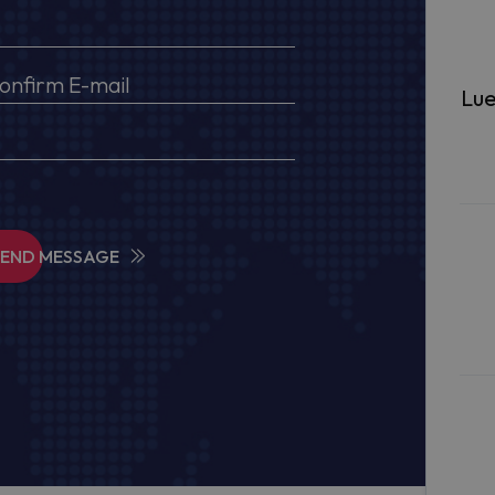
Lue
SEND MESSAGE