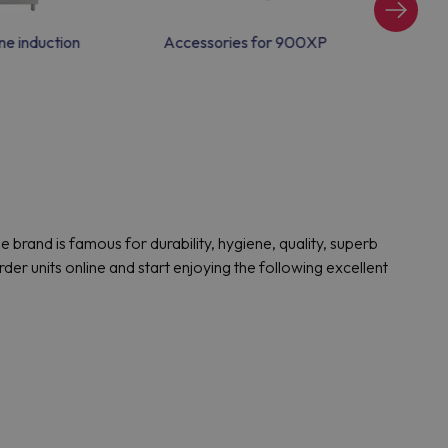
e induction
Accessories for 900XP
Ga
rand is famous for durability, hygiene, quality, superb
 units online and start enjoying the following excellent