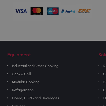
Equipment
Sol
Industrial and Other Cooking
R
Cook & Chill
C
Modular Cooking
B
Refrigeration
C
Libero, HSPG and Beverages
H