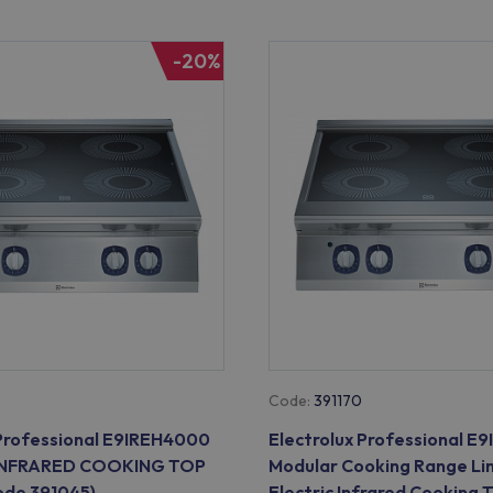
-20%
5
Code:
391170
 Professional E9IREH4000
Electrolux Professional 
INFRARED COOKING TOP
Modular Cooking Range Li
de 391045)
Electric Infrared Cooking 