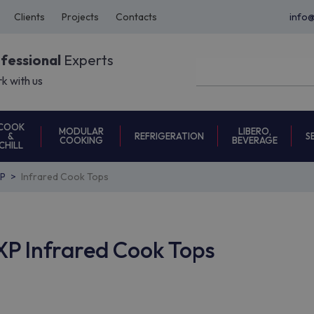
Clients
Projects
Contacts
info
ofessional
Experts
k with us
COOK
MODULAR
LIBERO,
REFRIGERATION
S
&
COOKING
BEVERAGE
CHILL
P
Infrared Cook Tops
P Infrared Cook Tops