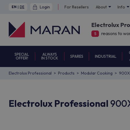
Login
For Resellers
About
Info
EN
|
DE
Electrolux Pr
reasons to wor
5
SPECIAL
ALWAYS
SPARES
INDUSTRIAL
OFFER!
IN STOCK
Electrolux Professional
Products
Modular Cooking
900X
Electrolux Professional
900X