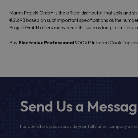
Maran Projekt GmbH is the official distributor that sells and
€2,698 based on such important specifications as the number 
Projekt GmbH offers many benefits, such as long-term servi
Buy
Electrolux Professional
900XP Infrared Cook Tops onli
Send Us a Messa
For quotation, please provide your full name, company detail