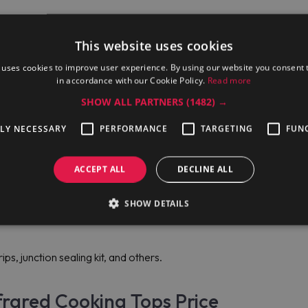
This website uses cookies
 uses cookies to improve user experience. By using our website you consent t
in accordance with our Cookie Policy.
Read more
SHOW ALL PARTNERS
(1482) →
TLY NECESSARY
PERFORMANCE
TARGETING
FUN
ACCEPT ALL
DECLINE ALL
rs;
SHOW DETAILS
ps, junction sealing kit, and others.
frared Cooking Tops Price