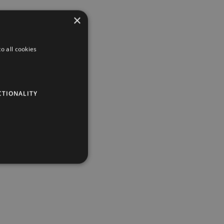
×
o all cookies
CTIONALITY