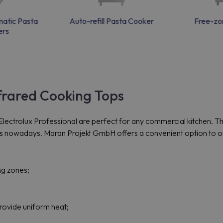
matic Pasta
Auto-refill Pasta Cooker
Free-zon
ers
nfrared Cooking Tops
ctrolux Professional are perfect for any commercial kitchen. The b
owadays. Maran Projekt GmbH offers a convenient option to order
ng zones;
provide uniform heat;