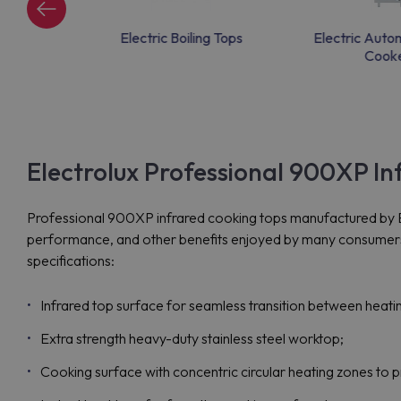
rie tops
Electric Boiling Tops
Electric Auto
Cook
Electrolux Professional 900XP I
Professional 900XP infrared cooking tops manufactured by Ele
performance, and other benefits enjoyed by many consumers n
specifications:
Infrared top surface for seamless transition between heati
Extra strength heavy-duty stainless steel worktop;
Cooking surface with concentric circular heating zones to 