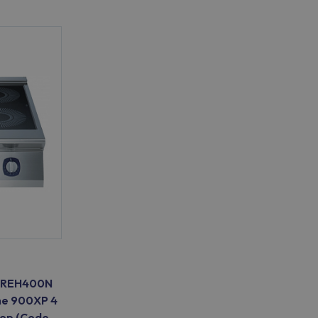
E9IREH400N
ne 900XP 4
Top (Code