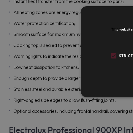
Instant heat transfer from the cooking surface to pans;
All heating zones are energy regulated;
Water protection certification;
This website
Smooth surface for maximum hygiene and easy cleaning;
Cooking top is sealed to prevent any infiltration;
STRIC
Warning lights to indicate the residual surface heat;
Low heat dissipation to kitchens;
Enough depth to provide a larger working surface to all use
Stainless steel and durable exterior panels;
Right-angled side edges to allow flush-fitting joints;
Optional accessories, including frontal handrail, covering stri
Electrolux Professional 900XP In