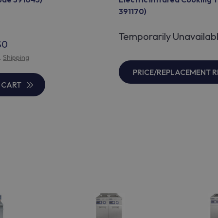
391170)
Temporarily Unavailab
$0
l.
Shipping
PRICE/REPLACEMENT 
 CART