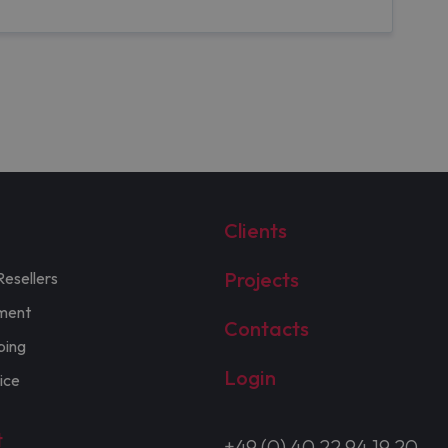
Clients
Projects
Resellers
ment
Contacts
ping
Login
ice
t
+49 (0) 40 22 94 19 20