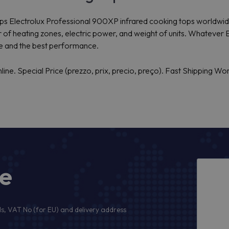
 ships Electrolux Professional 900XP infrared cooking tops worldwi
of heating zones, electric power, and weight of units. Whatever 
ce and the best performance.
ne. Special Price (prezzo, prix, precio, preço). Fast Shipping Wo
ge
s, VAT No (for EU) and delivery address