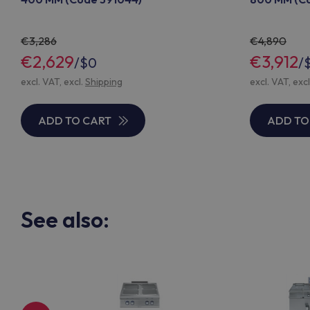
3,286
4,890
€2,629
€3,912
/
$0
/
excl. VAT, excl.
Shipping
excl. VAT, exc
ADD TO CART
ADD TO
See also: