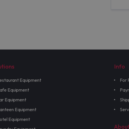
utions
Info
estaurant Equipment
For 
afe Equipment
Pay
ar Equipment
Ship
anteen Equipment
Serv
otel Equipment
Abou