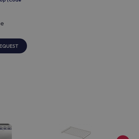
le
REQUEST