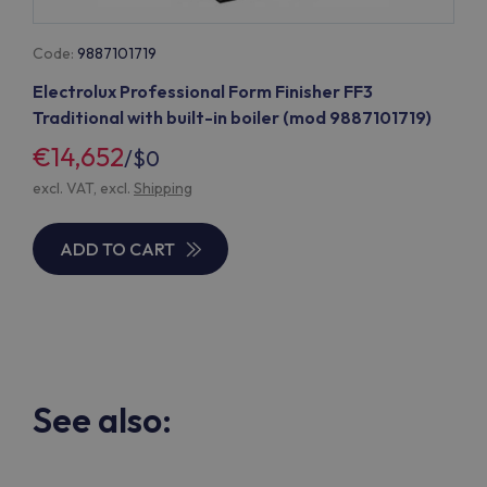
Code:
9887101719
Electrolux Professional Form Finisher FF3
Traditional with built-in boiler (mod 9887101719)
€14,652
/
$0
excl. VAT, excl.
Shipping
ADD TO CART
See also: