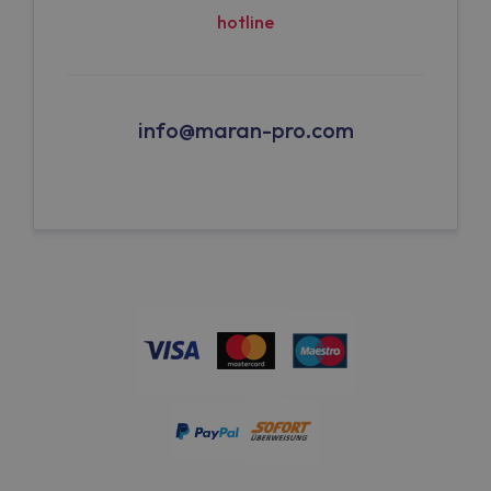
hotline
info@maran-pro.com