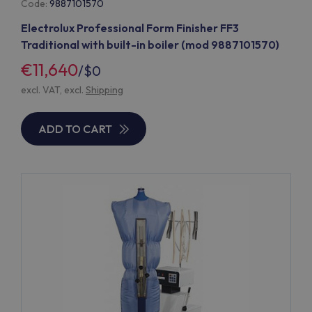
Code:
9887101570
Electrolux Professional Form Finisher FF3
Traditional with built-in boiler (mod 9887101570)
€11,640
/
$0
excl. VAT, excl.
Shipping
ADD TO CART