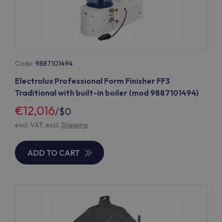
Code:
9887101494
Electrolux Professional Form Finisher FF3
Traditional with built-in boiler (mod 9887101494)
€12,016
/
$0
excl. VAT, excl.
Shipping
ADD TO CART