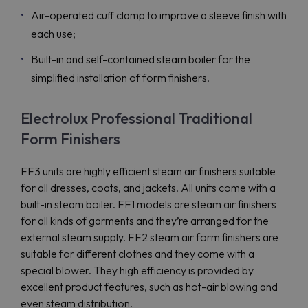
Air-operated cuff clamp to improve a sleeve finish with
each use;
Built-in and self-contained steam boiler for the
simplified installation of form finishers.
Electrolux Professional Traditional
Form Finishers
FF3 units are highly efficient steam air finishers suitable
for all dresses, coats, and jackets. All units come with a
built-in steam boiler. FF1 models are steam air finishers
for all kinds of garments and they’re arranged for the
external steam supply. FF2 steam air form finishers are
suitable for different clothes and they come with a
special blower. They high efficiency is provided by
excellent product features, such as hot-air blowing and
even steam distribution.