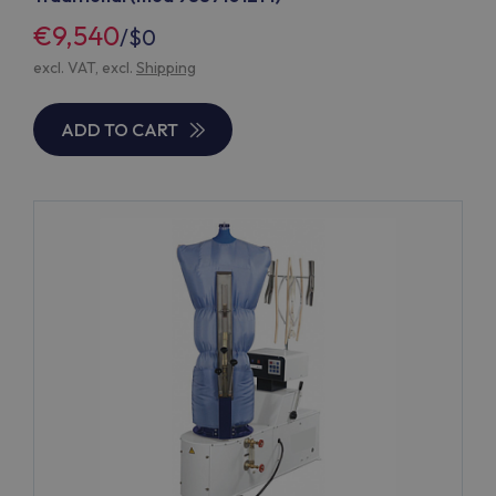
€9,540
/
$0
excl. VAT, excl.
Shipping
ADD TO CART