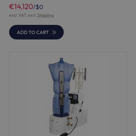
€14,120
/
$0
excl. VAT, excl.
Shipping
ADD TO CART