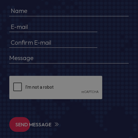
SEND MESSAGE