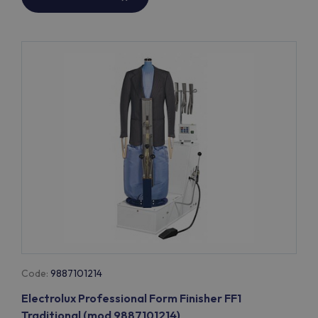
Code:
9887101214
Electrolux Professional Form Finisher FF1
Traditional (mod 9887101214)