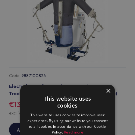
Code:
9887100826
Electrolux Professional Form Finisher FF2
×
Traditional with cuff clamps (mod 9887100826)
This website uses
€13,590
/
$0
cookies
excl. VAT, excl.
Shipping
This website uses cookies to improve user
experience. By using our website you consent
to all cookies in accordance with our Cookie
ADD TO CART
Policy.
Read more