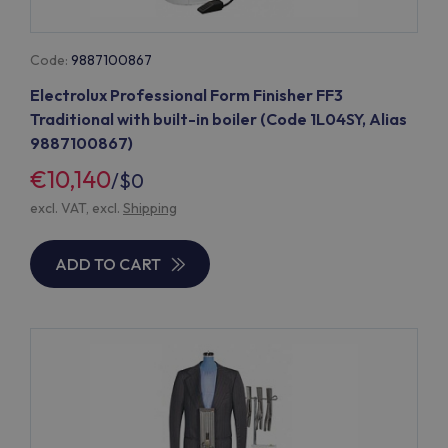
Code:
9887100867
Electrolux Professional Form Finisher FF3
Traditional with built-in boiler (Code 1L04SY, Alias
9887100867)
€10,140
/
$0
excl. VAT, excl.
Shipping
ADD TO CART