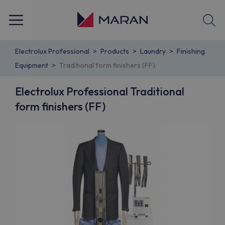
Electrolux Professional
Products
Laundry
Finishing
Equipment
Traditional form finishers (FF)
Electrolux Professional Traditional
form finishers (FF)