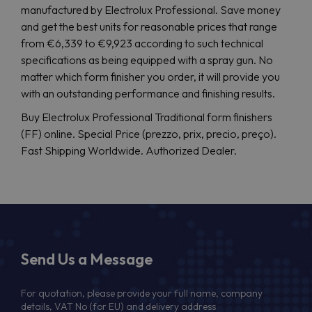
manufactured by Electrolux Professional. Save money
and get the best units for reasonable prices that range
from €6,339 to €9,923 according to such technical
specifications as being equipped with a spray gun. No
matter which form finisher you order, it will provide you
with an outstanding performance and finishing results.
Buy Electrolux Professional Traditional form finishers
(FF) online. Special Price (prezzo, prix, precio, preço).
Fast Shipping Worldwide. Authorized Dealer.
Send Us a Message
For quotation, please provide your full name, company
details, VAT No (for EU) and delivery address