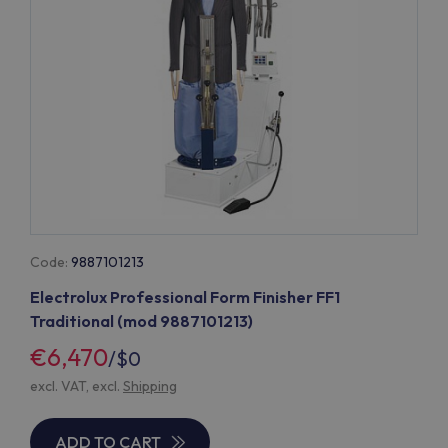
Code:
9887101213
Electrolux Professional Form Finisher FF1
Traditional (mod 9887101213)
€6,470
/
$0
excl. VAT, excl.
Shipping
ADD TO CART