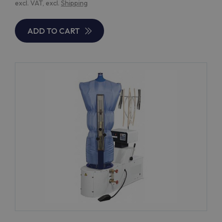
excl. VAT, excl.
Shipping
ADD TO CART