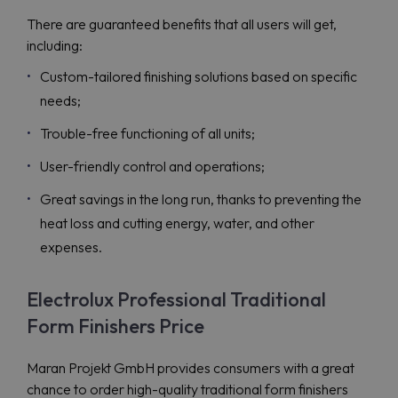
There are guaranteed benefits that all users will get,
including:
Custom-tailored finishing solutions based on specific
needs;
Trouble-free functioning of all units;
User-friendly control and operations;
Great savings in the long run, thanks to preventing the
heat loss and cutting energy, water, and other
expenses.
Electrolux Professional Traditional
Form Finishers Price
Maran Projekt GmbH provides consumers with a great
chance to order high-quality traditional form finishers