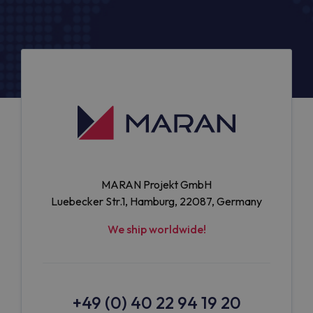
MARAN Projekt GmbH
Luebecker Str.1, Hamburg, 22087, Germany
We ship worldwide!
+49 (0) 40 22 94 19 20