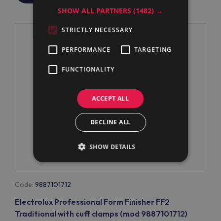
SHOW ALL PARTNERS
(1482) →
STRICTLY NECESSARY
PERFORMANCE
TARGETING
FUNCTIONALITY
ACCEPT ALL
DECLINE ALL
SHOW DETAILS
Code:
9887101712
Electrolux Professional Form Finisher FF2
Traditional with cuff clamps (mod 9887101712)