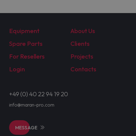
Equipment
About Us
Spare Parts
Clients
For Resellers
Projects
Login
Contacts
+49 (0) 40 22 94 19 20
info@maran-pro.com
MESSAGE