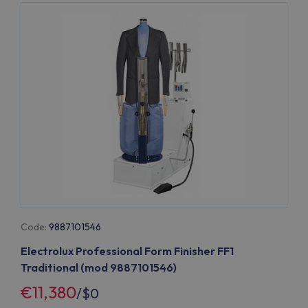
Code:
9887101546
Electrolux Professional Form Finisher FF1
Traditional (mod 9887101546)
€11,380
/
$0