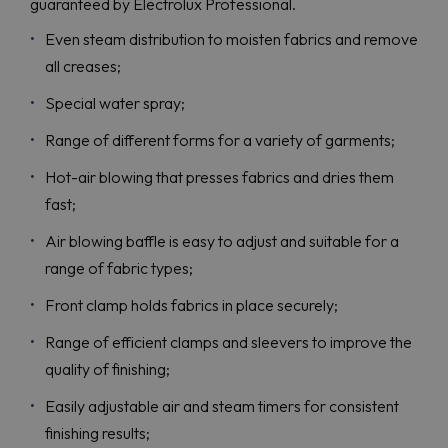
guaranteed by Electrolux Professional.
Even steam distribution to moisten fabrics and remove
all creases;
Special water spray;
Range of different forms for a variety of garments;
Hot-air blowing that presses fabrics and dries them
fast;
Air blowing baffle is easy to adjust and suitable for a
range of fabric types;
Front clamp holds fabrics in place securely;
Range of efficient clamps and sleevers to improve the
quality of finishing;
Easily adjustable air and steam timers for consistent
finishing results;