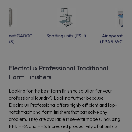
g cabinet G4000
Spotting units (FSU)
Air operated 
(FC48)
(FPA5-WC & F
Electrolux Professional Traditional
Form Finishers
Looking for the best form finishing solution for your
professional laundry? Look no further because
Electrolux Professional offers highly efficient and top-
notch traditional form finishers that can solve any
problem. They are available in several models, including
FF1, FF2, and FF3. Increased productivity of all units is