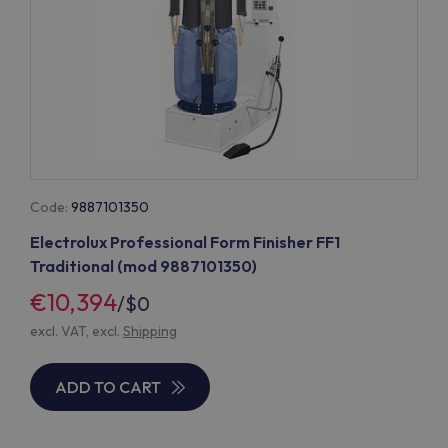
Code:
9887101350
Electrolux Professional Form Finisher FF1
Traditional (mod 9887101350)
€10,394
/
$0
excl. VAT, excl.
Shipping
ADD TO CART